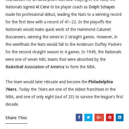
Nationals signed
Al Cervi
to be player coach as
Dolph Schayes
made his professional debut, leading the Nats to a winning record
for the first time with a record of 41–22. In the playoffs the
Nationals would make quick work of the Hammond Calumet
Buccaneers, winning the series in 2 straight games. However, in
the semifinals the Nats would fall to the Anderson Duffey Packers
for the second straight season in 4 games. In 1949, the Nationals
were one of seven NBL teams that were absorbed by the
Basketball Association of America
to form the NBA.
The team would later relocate and become the
Philadelphia
76ers
. Today the 76ers are one of the oldest franchises in the
NBA, and one of only eight (out of 23) to survive the league's first
decade.
Share This: