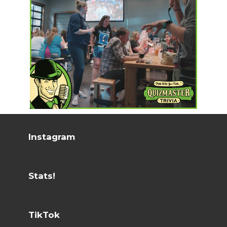
Instagram
Stats!
TikTok