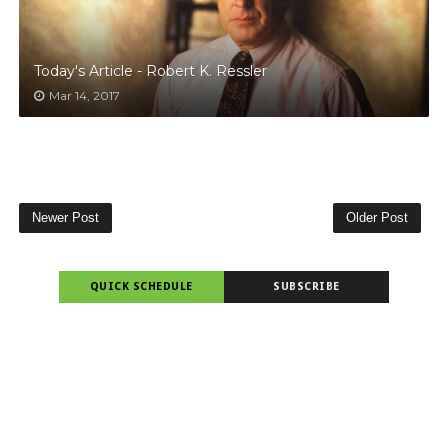
Today's Article - Robert K. Ressler
Mar 14, 2017
Newer Post
Older Post
QUICK SCHEDULE
SUBSCRIBE