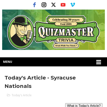
MENU
Today's Article - Syracuse
Nationals
Today's Article