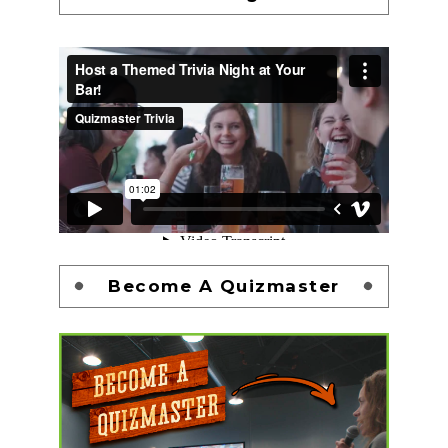
Become A Quizmaster