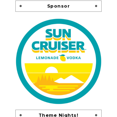
Sponsor
Theme Nights!