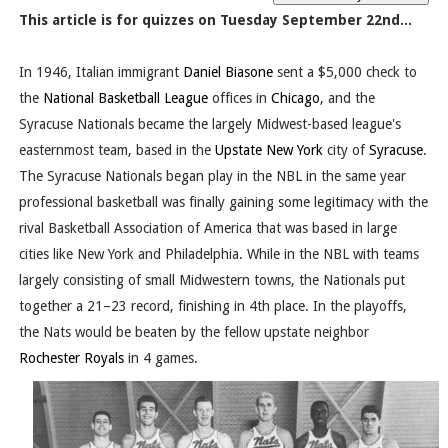
This article is for quizzes on Tuesday September 22nd...
In 1946, Italian immigrant
Daniel Biasone
sent a $5,000 check to
the
National Basketball League
offices in
Chicago
, and the
Syracuse Nationals became the largely Midwest-based league's
easternmost team, based in the
Upstate New York
city of
Syracuse
.
The Syracuse Nationals began play in the NBL in the same year
professional basketball was finally gaining some legitimacy with the
rival Basketball Association of America that was based in large
cities like New York and Philadelphia. While in the NBL with teams
largely consisting of small Midwestern towns, the Nationals put
together a 21–23 record, finishing in 4th place. In the playoffs,
the Nats would be beaten by the fellow upstate neighbor
Rochester Royals
in 4 games.