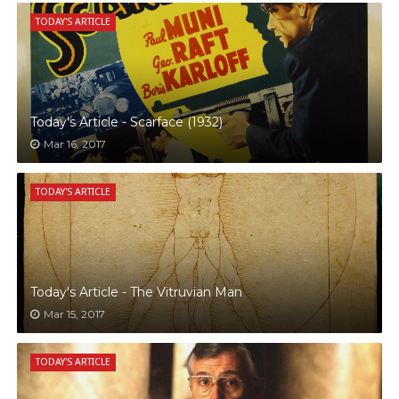
TODAY'S ARTICLE
Today's Article - Scarface (1932)
Mar 16, 2017
TODAY'S ARTICLE
Today's Article - The Vitruvian Man
Mar 15, 2017
TODAY'S ARTICLE