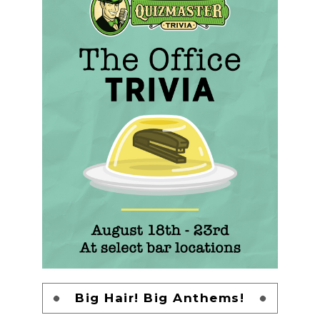
Big Hair! Big Anthems!