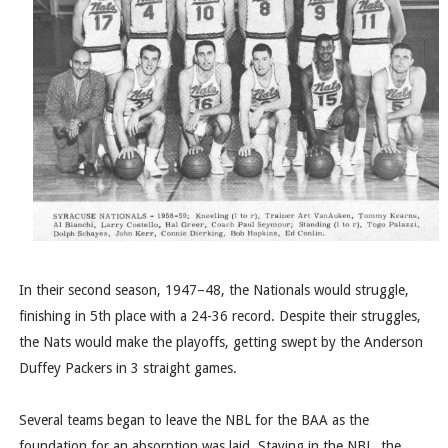
In their second season, 1947–48, the Nationals would struggle,
finishing in 5th place with a 24-36 record. Despite their struggles,
the Nats would make the playoffs, getting swept by the Anderson
Duffey Packers in 3 straight games.
Several teams began to leave the NBL for the BAA as the
foundation for an absorption was laid. Staying in the NBL, the