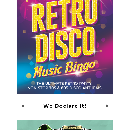
We Declare It!