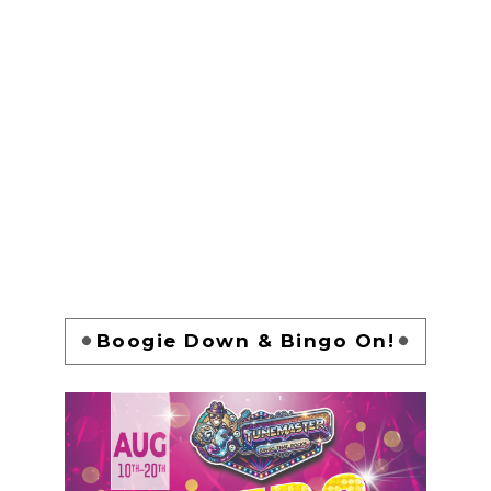
Boogie Down & Bingo On!