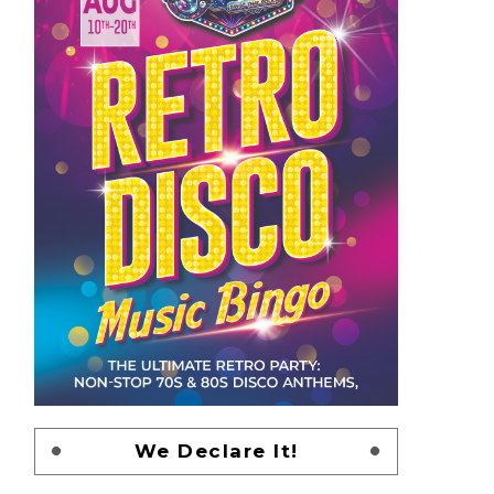
We Declare It!