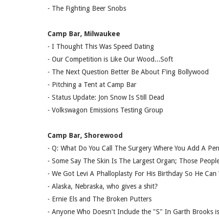
- The Fighting Beer Snobs
Camp Bar, Milwaukee
- I Thought This Was Speed Dating
- Our Competition is Like Our Wood...Soft
- The Next Question Better Be About F'ing Bollywood
- Pitching a Tent at Camp Bar
- Status Update: Jon Snow Is Still Dead
- Volkswagon Emissions Testing Group
Camp Bar, Shorewood
- Q: What Do You Call The Surgery Where You Add A Pen
- Some Say The Skin Is The Largest Organ; Those Peopl
- We Got Levi A Phalloplasty For His Birthday So He Can
- Alaska, Nebraska, who gives a shit?
- Ernie Els and The Broken Putters
- Anyone Who Doesn't Include the "S" In Garth Brooks i