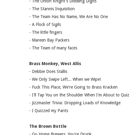
- The Onion Knight's Diddling Digits
- The Stannis Inquisition
- The Team Has No Name, We Are No One
- A Flock of Sigils
- The little fingers
- Mareen Bay Packers
- The Team of many faces
Brass Monkey, West Allis
- Debbie Does Stallis
- We Only Swipe Left... When we Wipe!
- Fuck This Place, We're Going to Brass Kracken
- I'll Tap You on the Shoulder When I'm About to Quiz
- Jizzmaster Trivia: Dropping Loads of Knowledge
- I Quizzed my Pants
The Brown Bottle
- Go Home Brewers, You're Drunk