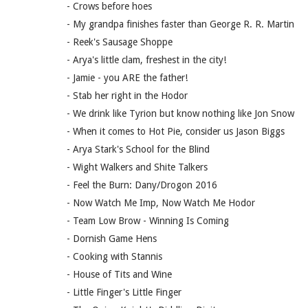
- Crows before hoes
- My grandpa finishes faster than George R. R. Martin
- Reek's Sausage Shoppe
- Arya's little clam, freshest in the city!
- Jamie - you ARE the father!
- Stab her right in the Hodor
- We drink like Tyrion but know nothing like Jon Snow
- When it comes to Hot Pie, consider us Jason Biggs
- Arya Stark's School for the Blind
- Wight Walkers and Shite Talkers
- Feel the Burn: Dany/Drogon 2016
- Now Watch Me Imp, Now Watch Me Hodor
- Team Low Brow - Winning Is Coming
- Dornish Game Hens
- Cooking with Stannis
- House of Tits and Wine
- Little Finger's Little Finger