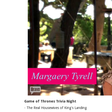
Game of Thrones Trivia Night
- The Real Housewives of King's Landing