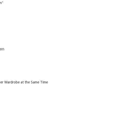
on"
ern
 Her Wardrobe at the Same Time