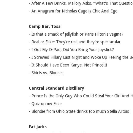
- After A Few Drinks, Mallory Asks, "What's That Questi
- An Anagram for Nicholas Cage is Chic Anal Ego
Camp Bar, Tosa
- Is that a smack of jellyfish or Paris Hilton's vagina?
- Real or Fake: They're real and they're spectacular
- I Got My D-Pad, Did You Bring Your Joystick?
- I Screwed Hillary Last Night and Woke Up Feeling the B
- It Should Have Been Kanye, Not Prince!!!
- Shirts vs. Blouses
Central Standard Distillery
- Prince Is the Only Guy Who Could Steal Your Girl And
- Quiz on my Face
- Blondie from Ohio State drinks too much Stella Artois
Fat Jacks