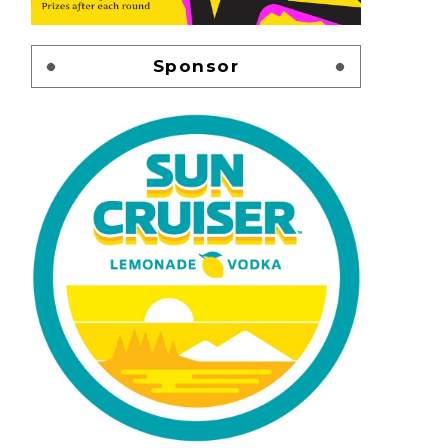
Sponsor