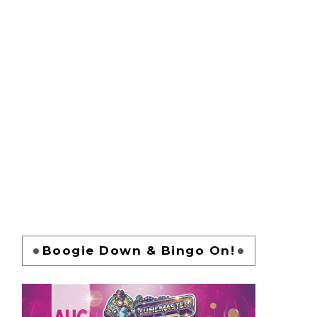
Boogie Down & Bingo On!