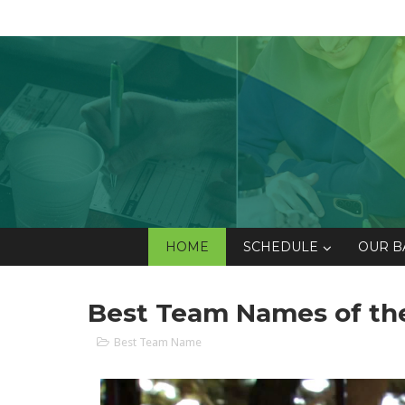
HOME
SCHEDULE
OUR B
Best Team Names of the 
Best Team Name