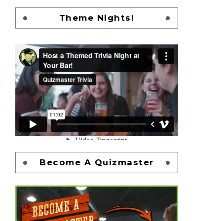
Theme Nights!
Become A Quizmaster