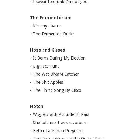
- I swear to drunk I’m not god
The Fermentorium
- Kiss my abacus
- The Fermented Ducks
Hogs and Kisses
- It Berns During My Election
- Big Fact Hunt
- The Wet DreaM Catcher
- The Shit Apples
- The Thing Song By Cisco
Hotch
- Wiggers with Attitude ft. Paul
- She told me it was razorburn
- Better Late than Pregnant
- The Two Lookers on the Grassy Knoll