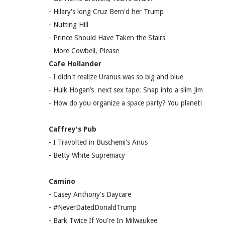
- Hilary's long Cruz Bern'd her Trump
- Nutting Hill
- Prince Should Have Taken the Stairs
- More Cowbell, Please
Cafe Hollander
- I didn't realize Uranus was so big and blue
- Hulk Hogan’s next sex tape: Snap into a slim Jim
- How do you organize a space party? You planet!
Caffrey's Pub
- I Travolted in Buschemi's Anus
- Betty White Supremacy
Camino
- Casey Anthony's Daycare
- #NeverDatedDonaldTrump
- Bark Twice If You're In Milwaukee