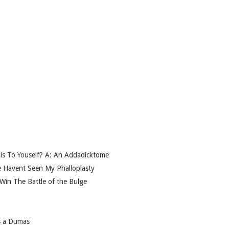
is To Youself? A: An Addadicktome
e Havent Seen My Phalloplasty
 Win The Battle of the Bulge
s a Dumas