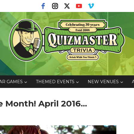
AR GAMES
THEMED EVENTS
NEW VENUES
Month! April 2016...