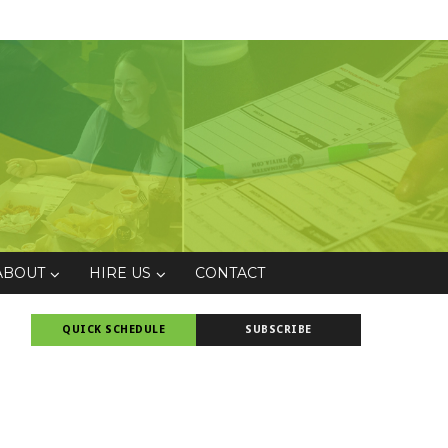
ABOUT
HIRE US
CONTACT
QUICK SCHEDULE
SUBSCRIBE