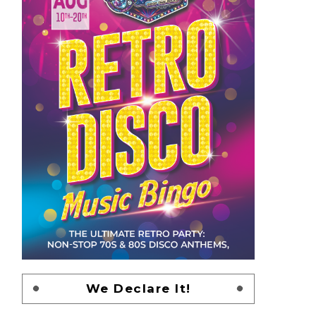
We Declare It!