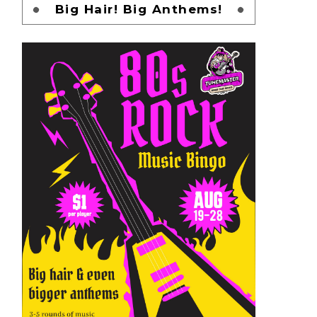
Big Hair! Big Anthems!