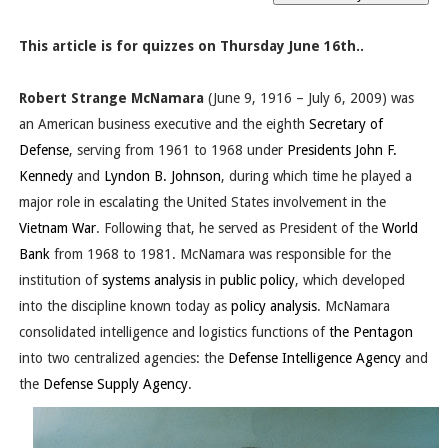
This article is for quizzes on Thursday June 16th..
Robert Strange McNamara
(June 9, 1916 – July 6, 2009) was
an American business executive and the eighth
Secretary of
Defense
, serving from 1961 to 1968 under
Presidents
John F.
Kennedy
and
Lyndon B. Johnson
, during which time he played a
major role in escalating the United States involvement in the
Vietnam War
. Following that, he served as President of the
World
Bank
from 1968 to 1981. McNamara was responsible for the
institution of
systems analysis
in
public policy
, which developed
into the discipline known today as
policy analysis
. McNamara
consolidated intelligence and logistics functions of
the Pentagon
into two centralized agencies: the
Defense Intelligence Agency
and
the
Defense Supply Agency
.