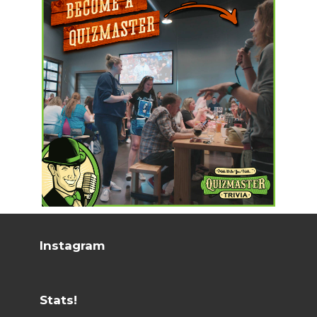
Instagram
Stats!