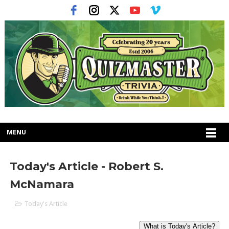
MENU
Today's Article - Robert S.
McNamara
Today's Article