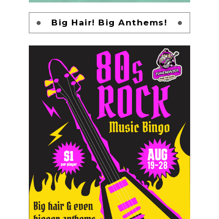
Big Hair! Big Anthems!