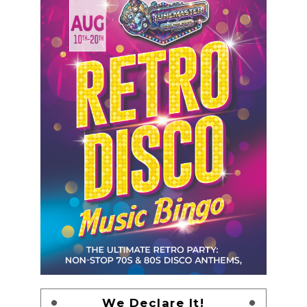
We Declare It!