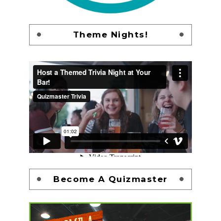
Theme Nights!
Become A Quizmaster