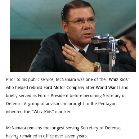
Prior to his public service, McNamara was one of the "
Whiz Kids
"
who helped rebuild
Ford Motor Company
after
World War II
and
briefly served as Ford's President before becoming Secretary of
Defense. A group of advisors he brought to the Pentagon
inherited the "
Whiz Kids
" moniker.
McNamara remains the
longest serving
Secretary of Defense,
having remained in office over seven years.