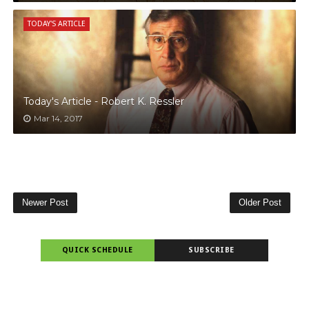
TODAY'S ARTICLE
Today's Article - Robert K. Ressler
Mar 14, 2017
Newer Post
Older Post
QUICK SCHEDULE
SUBSCRIBE