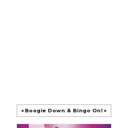
Boogie Down & Bingo On!