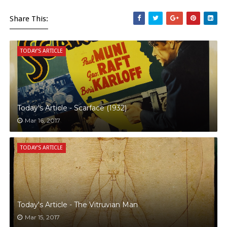
Share This:
TODAY'S ARTICLE
Today's Article - Scarface (1932)
Mar 16, 2017
TODAY'S ARTICLE
Today's Article - The Vitruvian Man
Mar 15, 2017