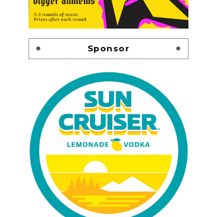
Sponsor