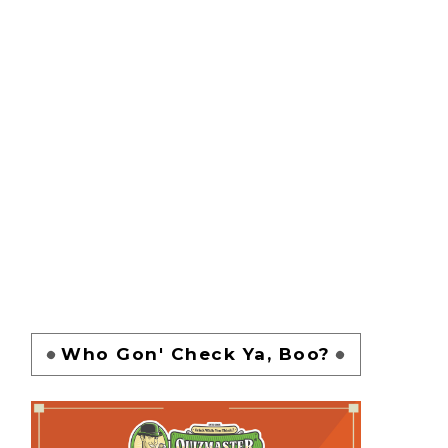
Who Gon' Check Ya, Boo?