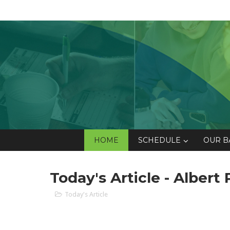
HOME
SCHEDULE
OUR B
Today's Article - Albert 
Today's Article