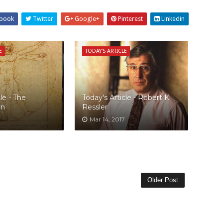
book
Twitter
Google+
Pinterest
Linkedin
E
TODAY'S ARTICLE
le - The
Today's Article - Robert K.
an
Ressler
Mar 14, 2017
Older Post