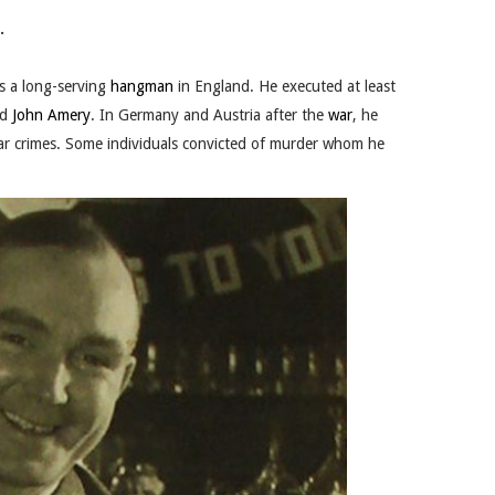
.
s a long-serving
hangman
in England. He executed at least
nd
John Amery
. In Germany and Austria after the
war
, he
 crimes. Some individuals convict
ed of murder whom he