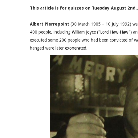
This article is for quizzes on Tuesday August 2nd..
Albert Pierrepoint
(30 March 1905 – 10 July 1992) wa
400 people, including
William Joyce
("
Lord Haw-Haw
") a
executed some 200 people who had been convicted of war
hanged were later
exonerated
.