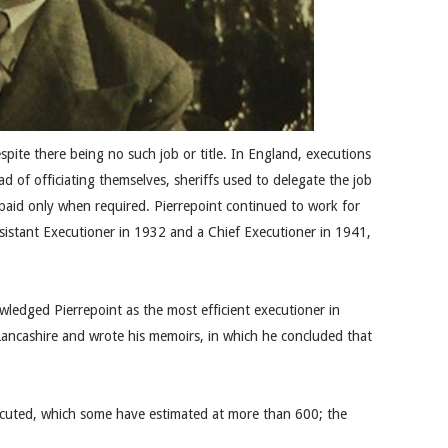
spite there being no such job or title. In England, executions
ead of officiating themselves, sheriffs used to delegate the job
paid only when required. Pierrepoint continued to work for
ssistant Executioner in 1932 and a Chief Executioner in 1941,
ledged Pierrepoint as the most efficient executioner in
Lancashire and wrote his memoirs, in which he concluded that
xecuted, which some have estimated at more than 600; the