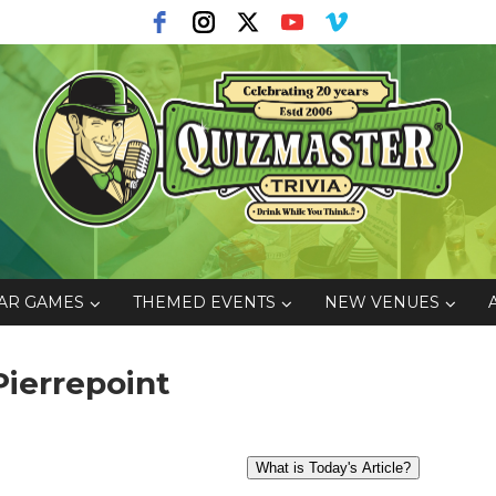
AR GAMES
THEMED EVENTS
NEW VENUES
Pierrepoint