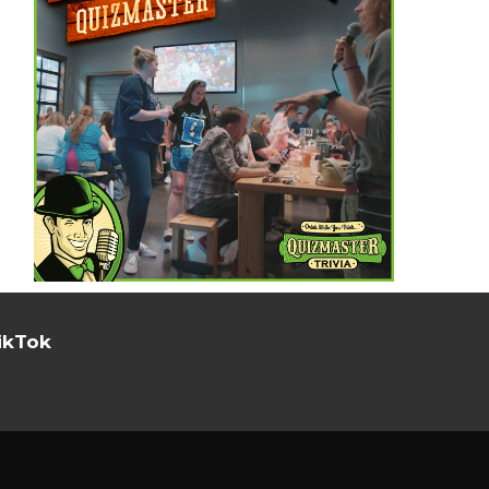
ikTok