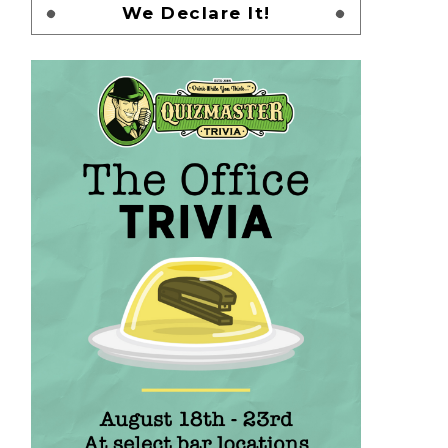
We Declare It!