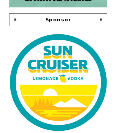
Sponsor