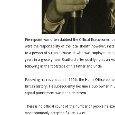
Pierrepoint was often dubbed the Official Executioner, de
were the responsibility of the local sheriff; however, inst
to a person of suitable character who was employed and 
years in a grocery near Bradford after qualifying as an A
following in the footsteps of his father and uncle.
Following his resignation in 1956, the
Home Office
acknow
British history. He subsequently became a pub owner in 
capital punishment was not a deterrent.
There is no official count of the number of people he e
most commonly accepted figure is 435.