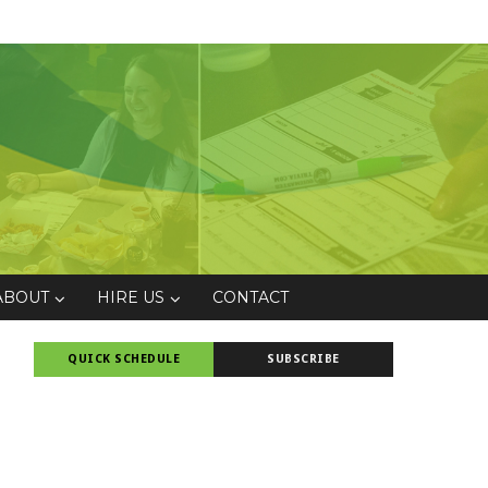
ABOUT
HIRE US
CONTACT
QUICK SCHEDULE
SUBSCRIBE