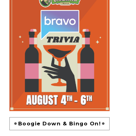
Boogie Down & Bingo On!