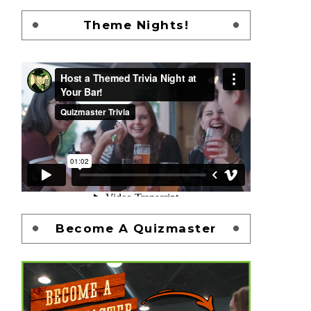
Theme Nights!
Become A Quizmaster