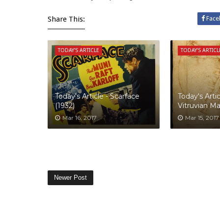
Share This:
Face
TODAY'S ARTICLE
TODAY'S ARTICL
Today's Article - Scarface
Today's Artic
(1932)
Vitruvian M
Mar 16, 2017
Mar 15, 2017
Newer Post