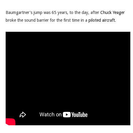
Baumgartner's jump was 65 years, to the day, after
Chuck Yeager
broke the sound barrier for the first time in a
piloted aircraft
.