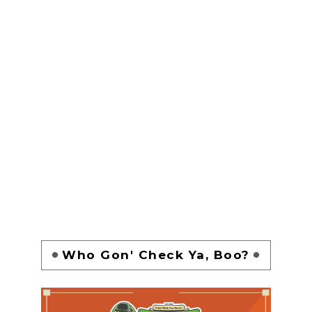
Who Gon' Check Ya, Boo?