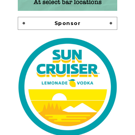
Sponsor