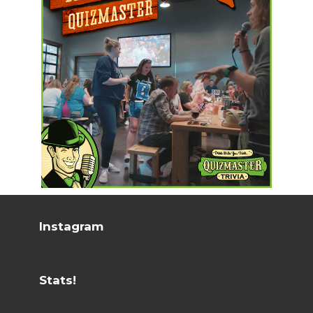
Instagram
Stats!