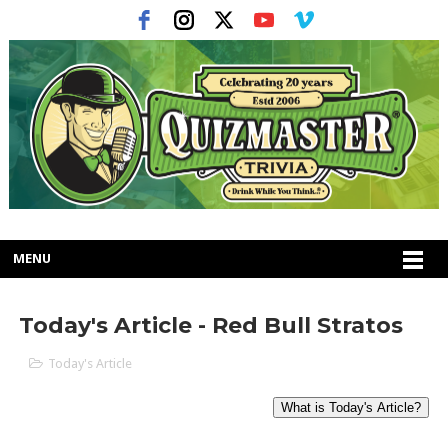
MENU
Today's Article - Red Bull Stratos
Today's Article