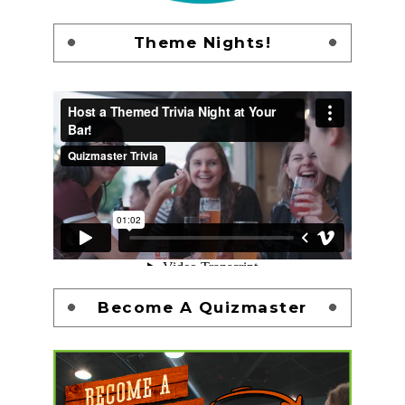
Theme Nights!
Become A Quizmaster