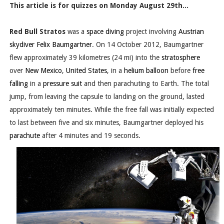
This article is for quizzes on Monday August 29th...
Red Bull Stratos
was a
space diving
project involving
Austrian
skydiver
Felix Baumgartner
. On 14 October 2012, Baumgartner
flew approximately 39 kilometres (24 mi) into the
stratosphere
over
New Mexico
,
United States
, in a
helium balloon
before
free
falling
in a
pressure suit
and then parachuting to Earth. The total
jump, from leaving the capsule to landing on the ground, lasted
approximately ten minutes. While the free fall was initially expected
to last between five and six minutes, Baumgartner deployed his
parachute
after 4 minutes and 19 seconds.