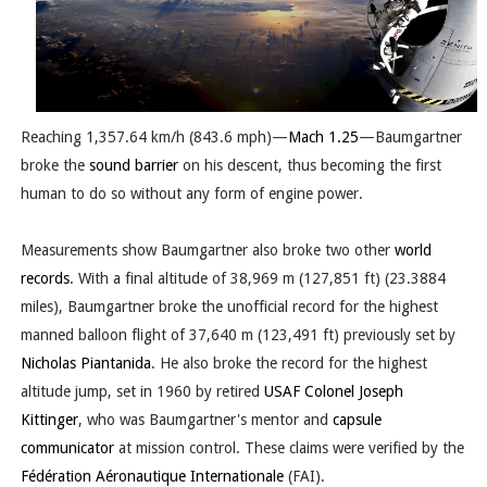
Reaching 1,357.64 km/h (843.6 mph)—
Mach 1.25
—
Baumgartner
broke the
sound barrier
on his descent, thus becoming the first
human to do so without any form of engine power.
Measurements show Baumgartner also broke two other
world
records
. With a final altitude of 38,969 m (127,851 ft) (23.3884
miles), Baumgartner broke the unofficial record for the highest
manned balloon flight of 37,640 m (123,491 ft) previously set by
Nicholas Piantanida
. He also broke the record for the highest
altitude jump, set in 1960 by retired
USAF
Colonel
Joseph
Kittinger
, who was Baumgartner's mentor and
capsule
communicator
at mission control. These claims were verified by the
Fédération Aéronautique Internationale
(FAI).