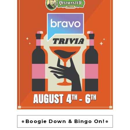
Boogie Down & Bingo On!