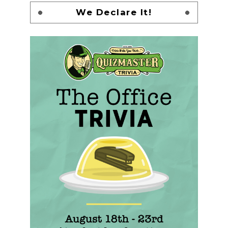
We Declare It!