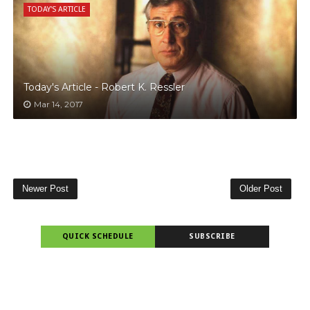
TODAY'S ARTICLE
Today's Article - Robert K. Ressler
Mar 14, 2017
Newer Post
Older Post
QUICK SCHEDULE
SUBSCRIBE