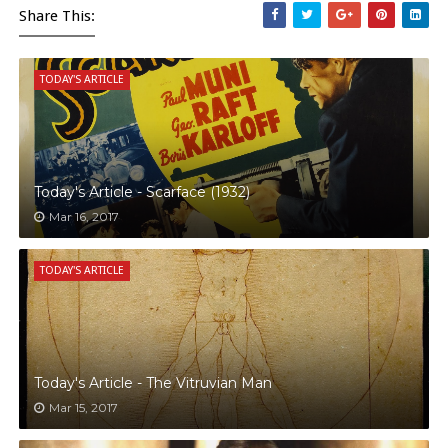
Share This:
TODAY'S ARTICLE
Today's Article - Scarface (1932)
Mar 16, 2017
TODAY'S ARTICLE
Today's Article - The Vitruvian Man
Mar 15, 2017