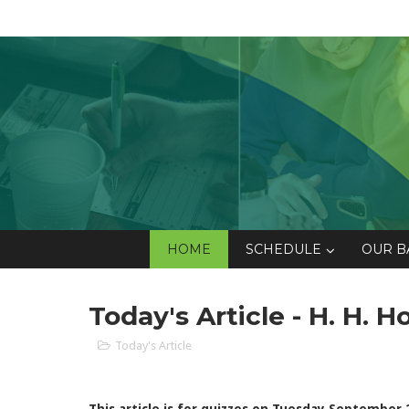
HOME
SCHEDULE
OUR B
Today's Article - H. H. 
Today's Article