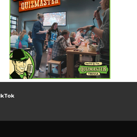
ikTok