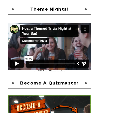
Theme Nights!
Become A Quizmaster