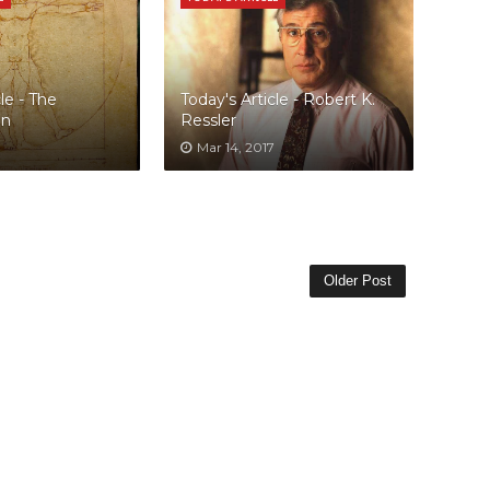
le - The
Today's Article - Robert K.
an
Ressler
Mar 14, 2017
Older Post