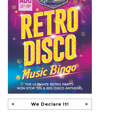
We Declare It!