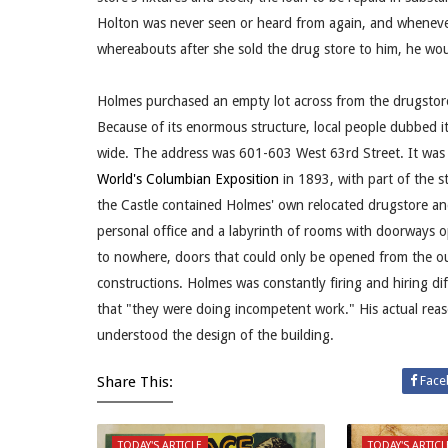
Holton was never seen or heard from again, and wheneve
whereabouts after she sold the drug store to him, he woul
Holmes purchased an empty lot across from the drugstore 
Because of its enormous structure, local people dubbed i
wide. The address was 601-603 West 63rd Street. It was c
World's Columbian Exposition
in 1893, with part of the s
the Castle contained Holmes' own relocated drugstore and
personal office and a labyrinth of rooms with doorways op
to nowhere, doors that could only be opened from the ou
constructions. Holmes was constantly firing and hiring di
that "they were doing incompetent work." His actual rea
understood the design of the building.
Share This:
Face
TODAY'S ARTICLE
TODAY'S ARTICL