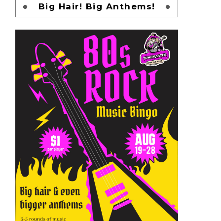
Big Hair! Big Anthems!