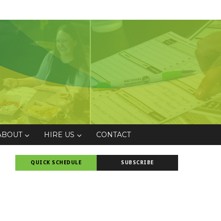
ABOUT
HIRE US
CONTACT
QUICK SCHEDULE
SUBSCRIBE