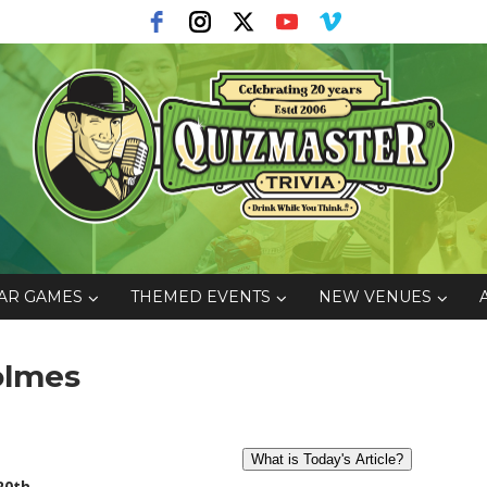
AR GAMES
THEMED EVENTS
NEW VENUES
Holmes