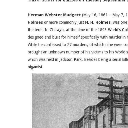
This article is for quizzes on Tuesday September 2
Herman Webster Mudgett
(May 16, 1861 – May 7, 1
Holmes
or more commonly just
H. H. Holmes
, was one
the term. In
Chicago
, at the time of the 1893
World's Co
designed and built for himself specifically with murder i
While he confessed to 27 murders, of which nine were co
brought an unknown number of his victims to his World's F
which was held in
Jackson Park
. Besides being a serial ki
bigamist
.