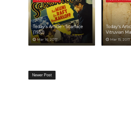
Today's Article - Scarface
Today's Artic
(1932)
Vitruvian M
Mar 16, 2017
Mar 15, 2017
Newer Post