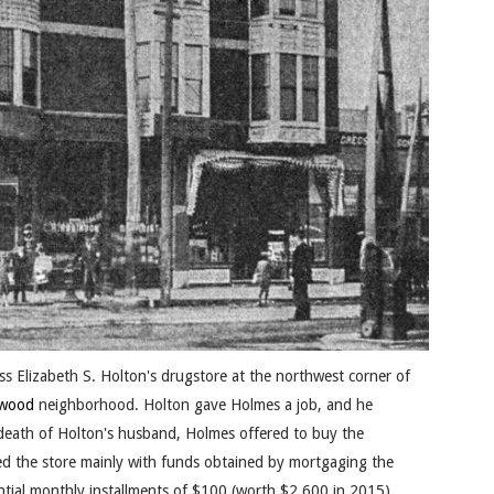
s Elizabeth S. Holton's drugstore at the northwest corner of
ewood
neighborhood. Holton gave Holmes a job, and he
death of Holton's husband, Holmes offered to buy the
d the store mainly with funds obtained by mortgaging the
tantial monthly installments of $100 (worth $2,600 in 2015).