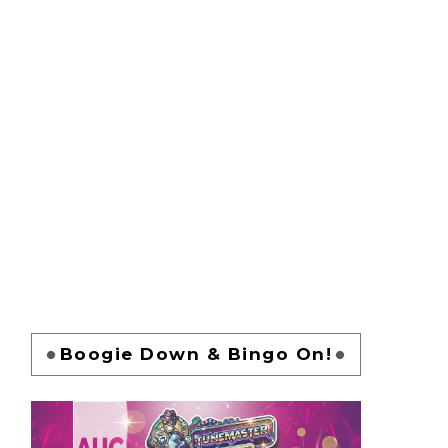
Boogie Down & Bingo On!