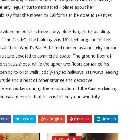
r any regular customers asked Holmes about her
d say that she moved to California to be close to relatives.
where he built his three-story, block-long hotel building.
t "The Castle". The building was 162 feet long and 50 feet
alled the World's Fair Hotel and opened as a hostelry for the
tructure devoted to commercial space. The ground floor of
 various shops, while the upper two floors contained his
ening to brick walls, oddly-angled hallways, stairways leading
tside and a host of other strange and deceptive
fferent workers during the construction of the Castle, claiming
son was to ensure that he was the only one who fully
book
Twitter
Google+
Pinterest
Linkedin
E
TODAY'S ARTICLE