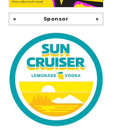
Sponsor