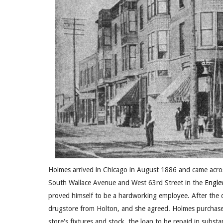
Holmes arrived in Chicago in August 1886 and came acros
South Wallace Avenue and West 63rd Street in the
Engl
proved himself to be a hardworking employee. After the 
drugstore from Holton, and she agreed. Holmes purchase
store's fixtures and stock, the loan to be repaid in subs