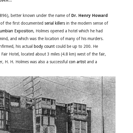
0th...
896), better known under the name of
Dr. Henry Howard
 of the first documented
serial killers
in the modern sense of
lumbian Exposition
, Holmes opened a hotel which he had
n mind, and which was the location of many of his murders.
nfirmed, his actual
body count
could be up to 200. He
air Hotel, located about 3 miles (4.8 km) west of the fair,
ller, H. H. Holmes was also a successful
con artist
and a