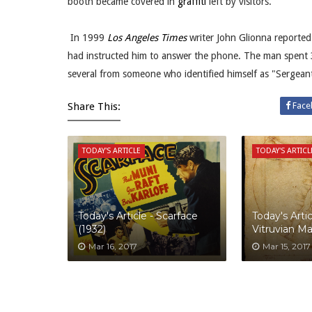
booth became covered in
graffiti
left by visitors.
In 1999
Los Angeles Times
writer John Glionna reporte
had instructed him to answer the phone. The man spent 3
several from someone who identified himself as "Sergea
Share This:
Face
TODAY'S ARTICLE
TODAY'S ARTICL
Today's Article - Scarface
Today's Artic
(1932)
Vitruvian M
Mar 16, 2017
Mar 15, 2017