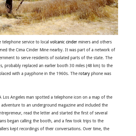
 telephone service to local
volcanic cinder
miners and others
wned the Cima Cinder Mine nearby. It was part of a network of
ernment to serve residents of isolated parts of the state. The
s, probably replaced an earlier booth 30 miles (48 km) to the
laced with a payphone in the 1960s. The
rotary
phone was
A Los Angeles man spotted a telephone icon on a map of the
his adventure to an underground magazine and included the
repreneur, read the letter and started the first of several
ns began calling the booth, and a few took trips to the
llers kept recordings of their conversations. Over time, the