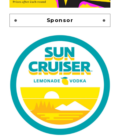
Sponsor