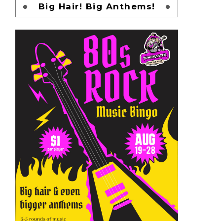
Big Hair! Big Anthems!