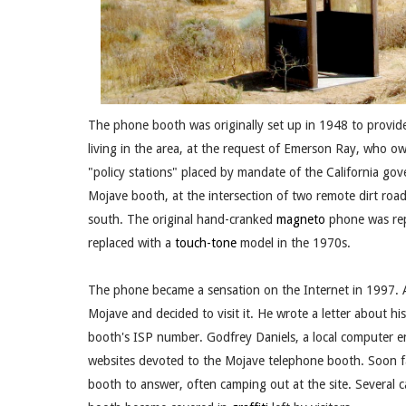
The phone booth was originally set up in 1948 to provide
living in the area, at the request of Emerson Ray, who o
"policy stations" placed by mandate of the California gov
Mojave booth, at the intersection of two remote dirt road
south. The original hand-cranked
magneto
phone was rep
replaced with a
touch-tone
model in the 1970s.
The phone became a sensation on the Internet in 1997. 
Mojave and decided to visit it. He wrote a letter about 
booth's ISP number. Godfrey Daniels, a local computer ent
websites devoted to the Mojave telephone booth. Soon fa
booth to answer, often camping out at the site. Several ca