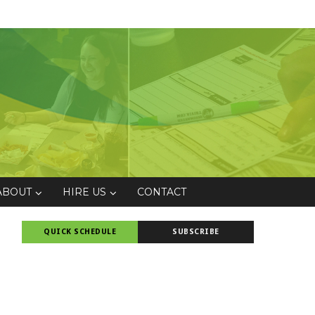
ABOUT
HIRE US
CONTACT
QUICK SCHEDULE
SUBSCRIBE