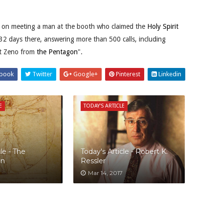
d on meeting a man at the booth who claimed the
Holy Spirit
2 days there, answering more than 500 calls, including
nt Zeno from
the Pentagon
".
book
Twitter
Google+
Pinterest
Linkedin
E
TODAY'S ARTICLE
le - The
Today's Article - Robert K.
an
Ressler
Mar 14, 2017