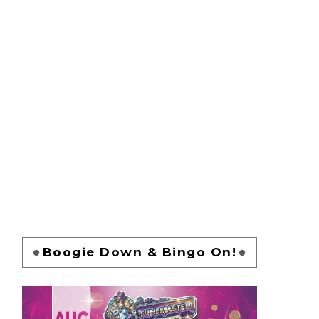
Boogie Down & Bingo On!