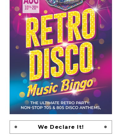
We Declare It!