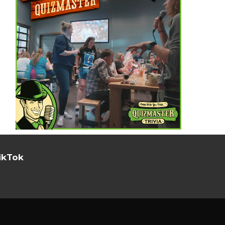
ikTok