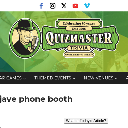
AR GAMES
THEMED EVENTS
NEW VENUES
ojave phone booth