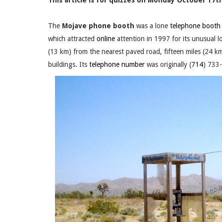
This article is for quizzes on Monday October 17th
The
Mojave phone booth
was a lone
telephone booth
which attracted
online
attention in 1997 for its unusual l
(13 km) from the nearest paved road, fifteen miles (24 
buildings. Its
telephone number
was originally (
714
) 733