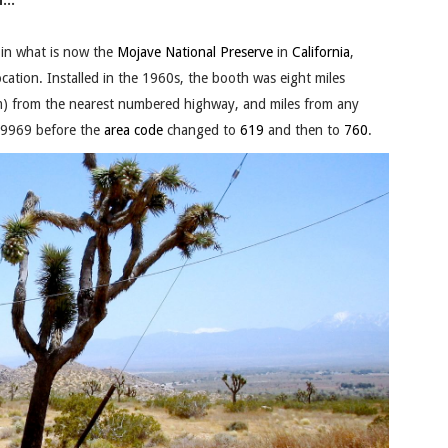
...
in what is now the
Mojave National Preserve
in
California
,
ocation. Installed in the 1960s, the booth was eight miles
km) from the nearest numbered highway, and miles from any
-9969 before the
area code
changed to
619
and then to
760
.