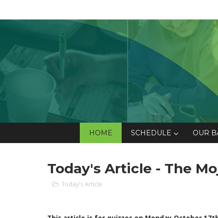
HOME
SCHEDULE
OUR B
Today's Article - The M
Today's Article