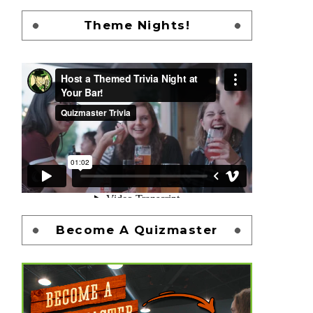
Theme Nights!
Become A Quizmaster