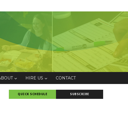
ABOUT
HIRE US
CONTACT
QUICK SCHEDULE
SUBSCRIBE