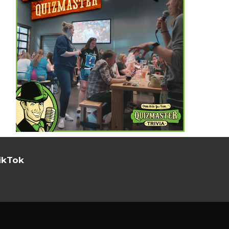
ikTok