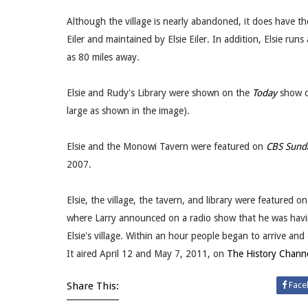
Although the village is nearly abandoned, it does have 
Eiler and maintained by Elsie Eiler. In addition, Elsie ru
as 80 miles away.
Elsie and Rudy's Library were shown on the
Today
show on
large as shown in the image).
Elsie and the Monowi Tavern were featured on
CBS Sund
2007.
Elsie, the village, the tavern, and library were featured 
where Larry announced on a radio show that he was havin
Elsie's village. Within an hour people began to arrive an
It aired April 12 and May 7, 2011, on
The History Chann
Share This:
Face