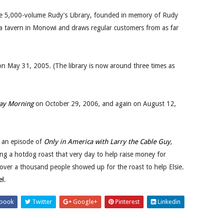
the 5,000-volume Rudy's Library, founded in memory of Rudy
ns a tavern in Monowi and draws regular customers from as far
 May 31, 2005. (The library is now around three times as
ay Morning
on October 29, 2006, and again on August 12,
on an episode of
Only in America with Larry the Cable Guy
,
g a hotdog roast that very day to help raise money for
d over a thousand people showed up for the roast to help Elsie.
el
.
book
Twitter
Google+
Pinterest
Linkedin