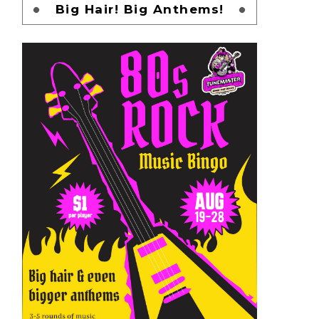
Big Hair! Big Anthems!