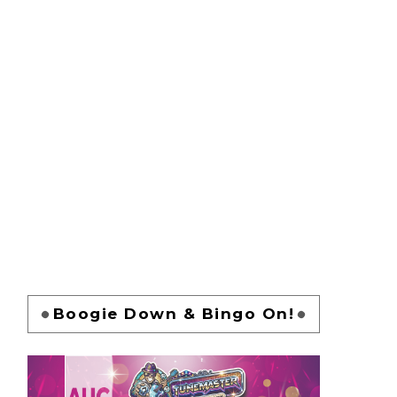
Boogie Down & Bingo On!