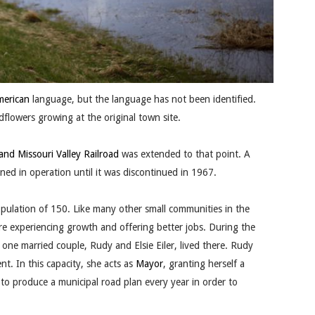
merican
language, but the language has not been identified.
lowers growing at the original town site.
and Missouri Valley Railroad
was extended to that point. A
ed in operation until it was discontinued in 1967.
pulation of 150. Like many other small communities in the
 were experiencing growth and offering better jobs. During the
 one married couple, Rudy and Elsie Eiler, lived there. Rudy
nt. In this capacity, she acts as
Mayor
, granting herself a
 to produce a municipal road plan every year in order to