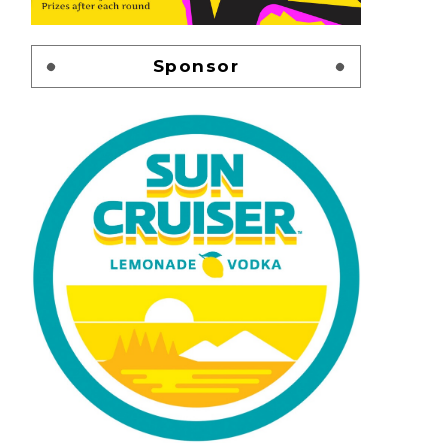
Sponsor