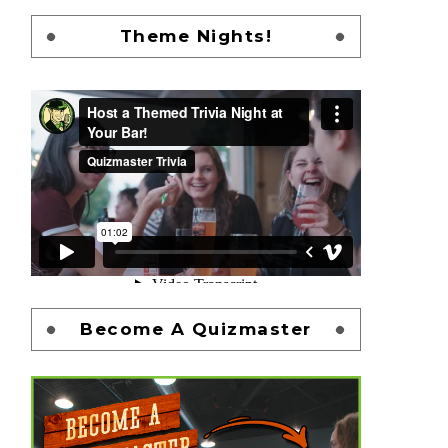
Theme Nights!
Become A Quizmaster