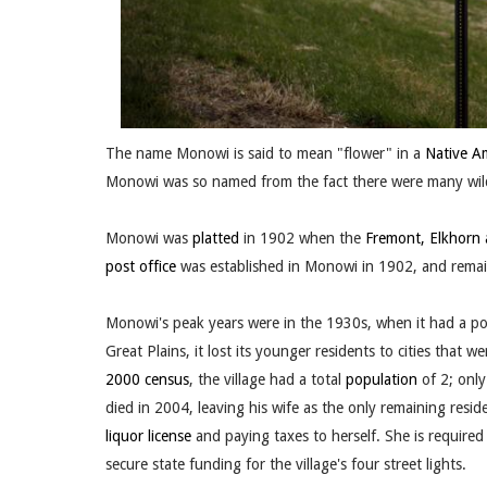
The name Monowi is said to mean "flower" in a
Native A
Monowi was so named from the fact there were many wildf
Monowi was
platted
in 1902 when the
Fremont, Elkhorn 
post office
was established in Monowi in 1902, and remain
Monowi's peak years were in the 1930s, when it had a po
Great Plains, it lost its younger residents to cities that
2000 census
, the village had a total
population
of 2; only
died in 2004, leaving his wife as the only remaining reside
liquor license
and paying taxes to herself. She is required
secure state funding for the village's four street lights.