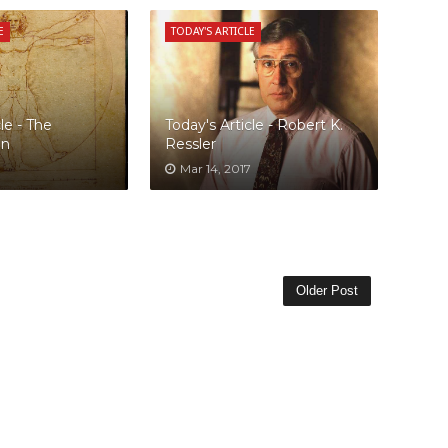
E
TODAY'S ARTICLE
le - The
Today's Article - Robert K.
an
Ressler
Mar 14, 2017
Older Post