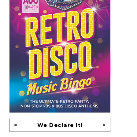
We Declare It!