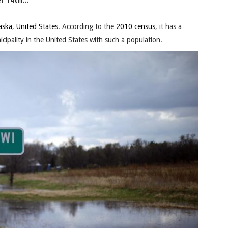
 14th...
aska
,
United States
. According to the
2010 census
, it has a
cipality in the United States with such a population.