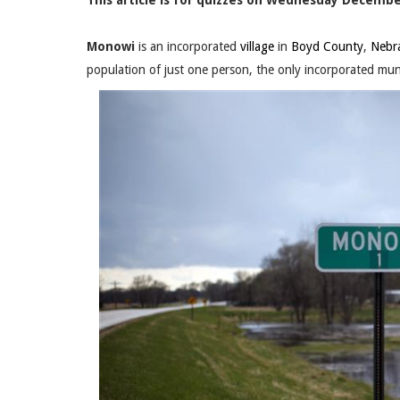
This article is for quizzes on Wednesday December
Monowi
is an incorporated
village
in
Boyd County
,
Nebr
population of just one person, the only incorporated muni