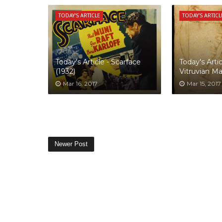
TODAY'S ARTICLE
TODAY'S ARTICL
Today's Article - Scarface
Today's Artic
(1932)
Vitruvian M
Mar 16, 2017
Mar 15, 2017
Newer Post