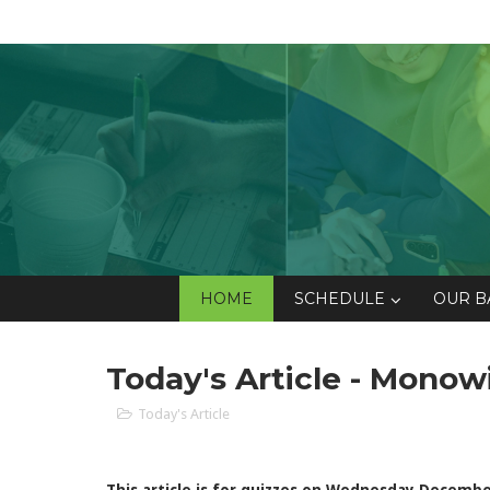
HOME
SCHEDULE
OUR B
Today's Article - Monow
Today's Article