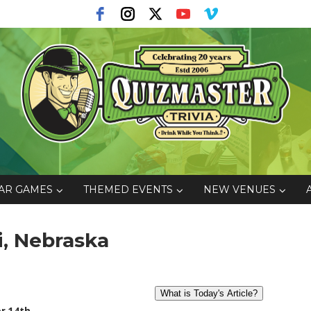
AR GAMES
THEMED EVENTS
NEW VENUES
i, Nebraska