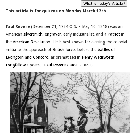
This article is for quizzes on Monday March 12th...
Paul Revere
(December 21, 1734
O.S.
– May 10, 1818) was an
American
silversmith
,
engraver
, early industrialist, and a
Patriot
in
the
American Revolution
. He is best known for alerting the colonial
militia to the approach of
British forces
before the
battles of
Lexington and Concord
, as dramatized in
Henry Wadsworth
Longfellow
's poem, "
Paul Revere's Ride
" (1861).