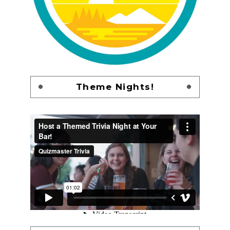
Theme Nights!