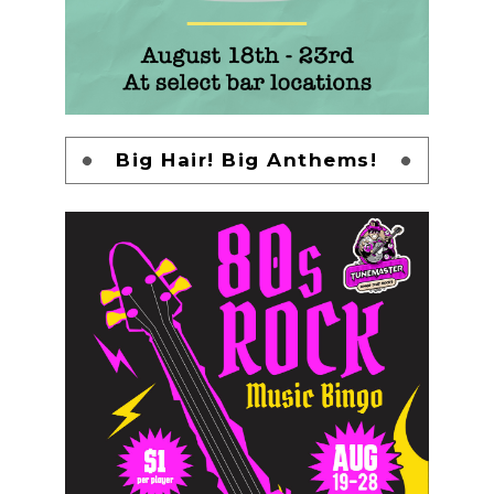
Big Hair! Big Anthems!