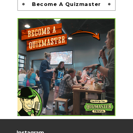
Become A Quizmaster
Instagram