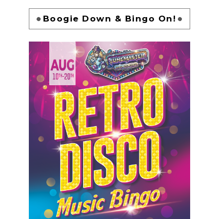
Boogie Down & Bingo On!