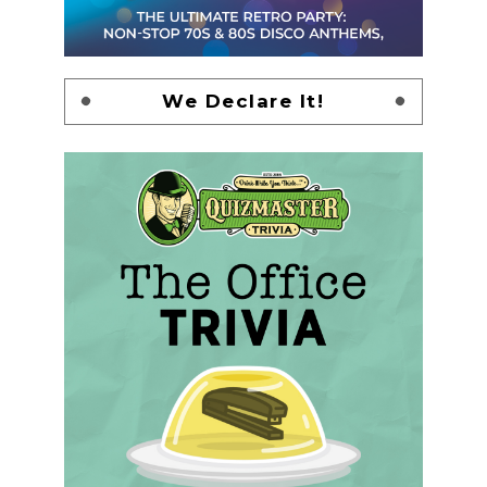
We Declare It!