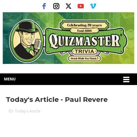
MENU
Today's Article - Paul Revere
Today's Article