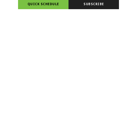
QUICK SCHEDULE
SUBSCRIBE