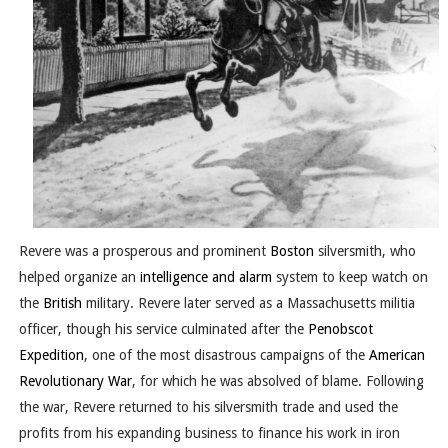
Revere was a prosperous and prominent
Boston
silversmith, who
helped organize an
intelligence and alarm
system to keep watch on
the
British
military. Revere later served as a Massachusetts militia
officer, though his service culminated after the
Penobscot
Expedition
, one of the most disastrous campaigns of the
American
Revolutionary War
, for which he was absolved of blame. Following
the war, Revere returned to his silversmith trade and used the
profits from his expanding business to finance his work in iron