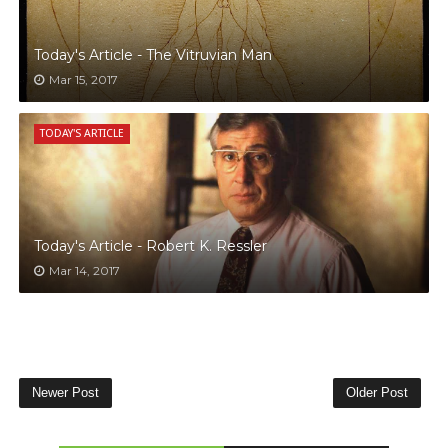
Today's Article - The Vitruvian Man
Mar 15, 2017
TODAY'S ARTICLE
Today's Article - Robert K. Ressler
Mar 14, 2017
Newer Post
Older Post