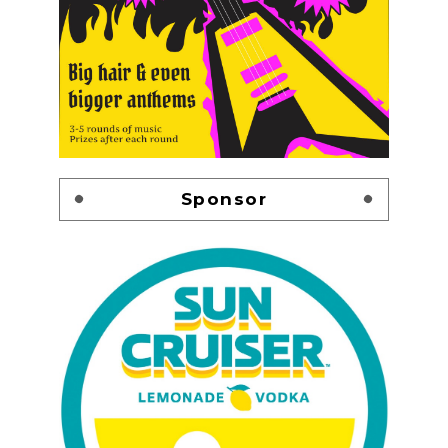
Sponsor