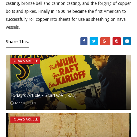
casting, bronze bell and cannon casting, and the forging of copper
bolts and spikes. Finally in 1800 he became the first American to
successfully roll copper into sheets for use as sheathing on naval
vessels.
Share This:
TODAY'S ARTICLE
Today's Article - Scarface (1932)
Mar 16, 2017
TODAY'S ARTICLE