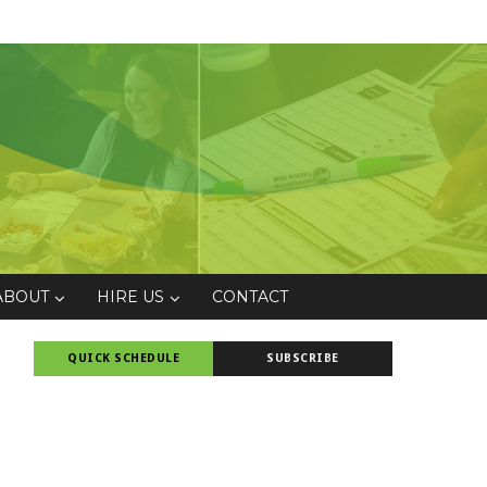
ABOUT
HIRE US
CONTACT
QUICK SCHEDULE
SUBSCRIBE