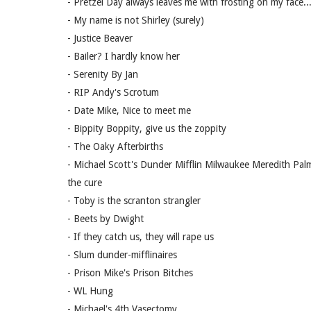
- Pretzel Day always leaves me with frosting on my face...
- My name is not Shirley (surely)
- Justice Beaver
- Bailer? I hardly know her
- Serenity By Jan
- RIP Andy's Scrotum
- Date Mike, Nice to meet me
- Bippity Boppity, give us the zoppity
- The Oaky Afterbirths
- Michael Scott's Dunder Mifflin Milwaukee Meredith Palme
the cure
- Toby is the scranton strangler
- Beets by Dwight
- If they catch us, they will rape us
- Slum dunder-mifflinaires
- Prison Mike's Prison Bitches
- WL Hung
- Michael's 4th Vasectomy