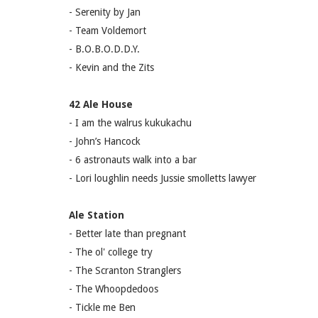
- Serenity by Jan
- Team Voldemort
- B.O.B.O.D.D.Y.
- Kevin and the Zits
42 Ale House
- I am the walrus kukukachu
- John’s Hancock
- 6 astronauts walk into a bar
- Lori loughlin needs Jussie smolletts lawyer
Ale Station
- Better late than pregnant
- The ol' college try
- The Scranton Stranglers
- The Whoopdedoos
- Tickle me Ben