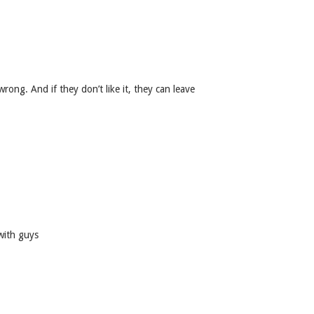
 wrong. And if they don’t like it, they can leave
with guys