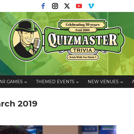
AR GAMES
THEMED EVENTS
NEW VENUES
rch 2019