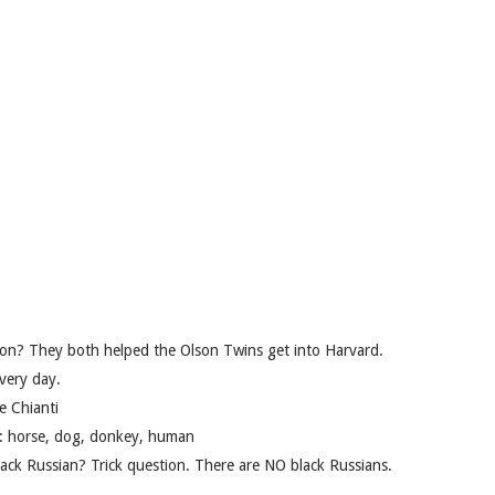
mon? They both helped the Olson Twins get into Harvard.
very day.
e Chianti
y: horse, dog, donkey, human
ack Russian? Trick question. There are NO black Russians.