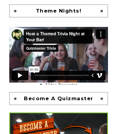
Theme Nights!
Become A Quizmaster