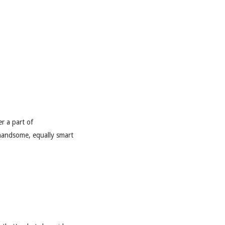
er a part of
 handsome, equally smart