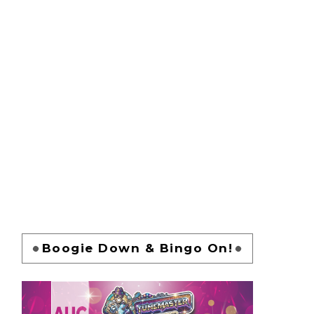
Boogie Down & Bingo On!