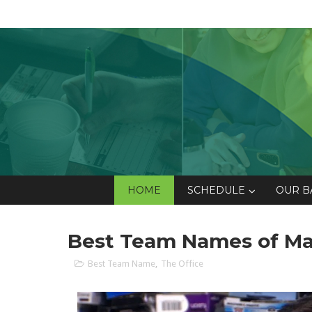
HOME
SCHEDULE
OUR B
Best Team Names of Ma
Best Team Name
,
The Office