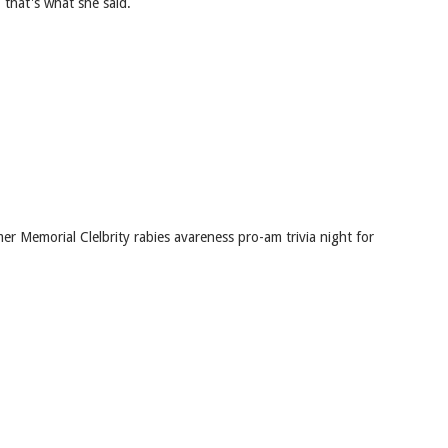
 that's what she said.
r Memorial Clelbrity rabies avareness pro-am trivia night for