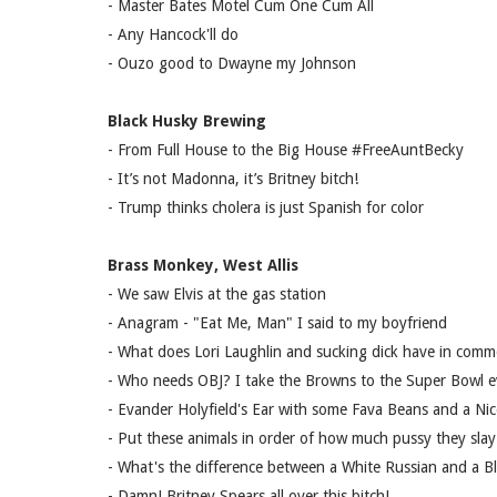
- Master Bates Motel Cum One Cum All
- Any Hancock'll do
- Ouzo good to Dwayne my Johnson
Black Husky Brewing
- From Full House to the Big House #FreeAuntBecky
- It’s not Madonna, it’s Britney bitch!
- Trump thinks cholera is just Spanish for color
Brass Monkey, West Allis
- We saw Elvis at the gas station
- Anagram - "Eat Me, Man" I said to my boyfriend
- What does Lori Laughlin and sucking dick have in com
- Who needs OBJ? I take the Browns to the Super Bowl e
- Evander Holyfield's Ear with some Fava Beans and a Nic
- Put these animals in order of how much pussy they sla
- What's the difference between a White Russian and a Bl
- Damn! Britney Spears all over this bitch!