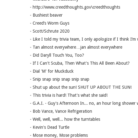
- http://www.creedthoughts.gov\creedthoughts
- Bushiest beaver
- Creed’s Worm Guys
- Scott/Schrute 2020
- Like I told my trivia team, I only apologize if I think I’m
- Tan almost everywhere…jan almost everywhere
- Did Daryll Touch You, Too?
- If I Can't Scuba, Then What's This All Been About?
- Dial 'M' for Muckduck
- Snip snap snip snap snip snap
- Shut up about the sun! SHUT UP ABOUT THE SUN!
- This trivia is hard! That's what she said!
- G.A.I. - Guy's Afternoon In... no, an hour long shower 
- Bob Vance, Vance Refrigeration
- Well, well, well... how the turntables
- Kevin's Dead Turtle
- Mose money, Mose problems