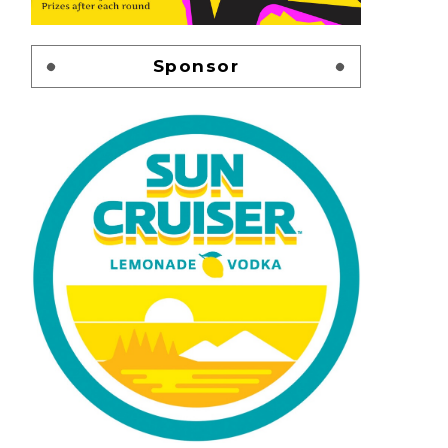
Sponsor