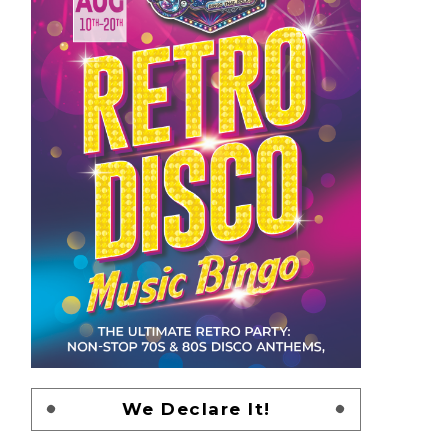
We Declare It!