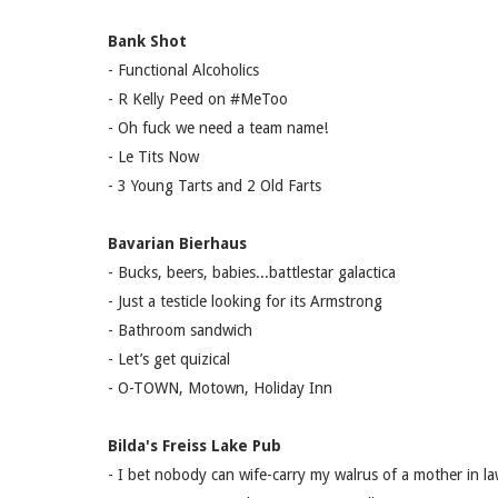
Bank Shot
- Functional Alcoholics
- R Kelly Peed on #MeToo
- Oh fuck we need a team name!
- Le Tits Now
- 3 Young Tarts and 2 Old Farts
Bavarian Bierhaus
- Bucks, beers, babies...battlestar galactica
- Just a testicle looking for its Armstrong
- Bathroom sandwich
- Let’s get quizical
- O-TOWN, Motown, Holiday Inn
Bilda's Freiss Lake Pub
- I bet nobody can wife-carry my walrus of a mother in l