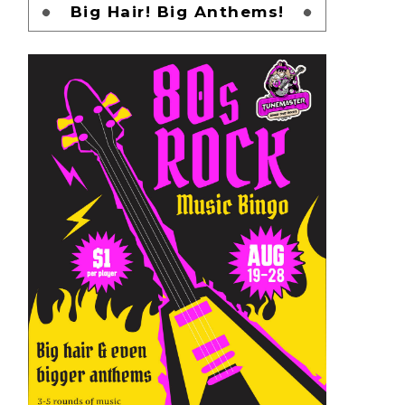
Big Hair! Big Anthems!