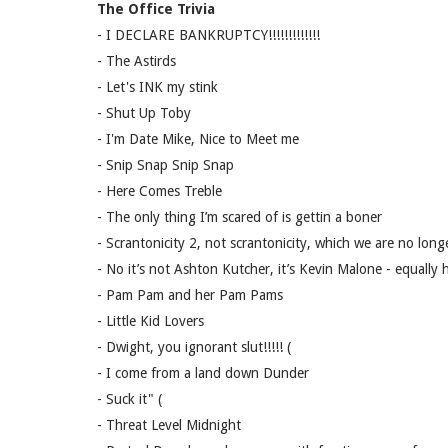
The Office Trivia
- I DECLARE BANKRUPTCY!!!!!!!!!!!!!
- The Astirds
- Let's INK my stink
- Shut Up Toby
- I'm Date Mike, Nice to Meet me
- Snip Snap Snip Snap
- Here Comes Treble
- The only thing I’m scared of is gettin a boner
- Scrantonicity 2, not scrantonicity, which we are no long
- No it’s not Ashton Kutcher, it’s Kevin Malone - equally
- Pam Pam and her Pam Pams
- Little Kid Lovers
- Dwight, you ignorant slut!!!!! (
- I come from a land down Dunder
- Suck it" (
- Threat Level Midnight