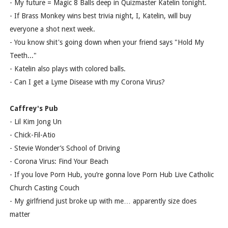
- My future = Magic 8 Balls deep in Quizmaster Katelin tonight.
- If Brass Monkey wins best trivia night, I, Katelin, will buy
everyone a shot next week.
- You know shit's going down when your friend says "Hold My
Teeth..."
- Katelin also plays with colored balls.
- Can I get a Lyme Disease with my Corona Virus?
Caffrey's Pub
- Lil Kim Jong Un
- Chick-Fil-Atio
- Stevie Wonder’s School of Driving
- Corona Virus: Find Your Beach
- If you love Porn Hub, you’re gonna love Porn Hub Live Catholic
Church Casting Couch
- My girlfriend just broke up with me… apparently size does
matter