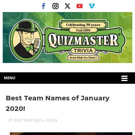
MENU
Best Team Names of January
2020!
Best Team Name
,
Disney