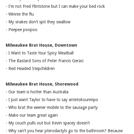
- I'm not Fred Flintstone but I can make your bed rock
- Winnie the flu
- My snakes don’t spit they swallow
- Peepee poopoo
Milwaukee Brat House, Downtown
- I Want to Taste Your Spicy Meatball
- The Bastard Sons of Peter Francis Geraci
- Red Headed Stepchildren
Milwaukee Brat House, Shorewood
- Our team is hotter than Australia
- I just want Taylor to have to say antetokounmpo
- Who brat the wiener mobile to the sausage party
- Make our team great again
- My couch pulls out but Kevin spacey doesn’t
- Why can’t you hear pterodactyls go to the bathroom? Because