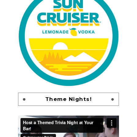
Theme Nights!