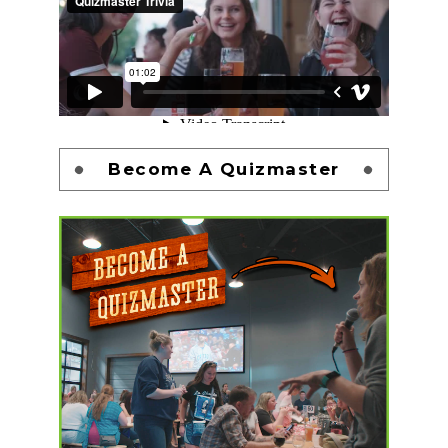
Become A Quizmaster