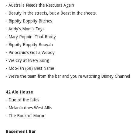
- Australia Needs the Rescuers Again
- Beauty in the streets, but a Beast in the sheets.
- Bippity Boppity Bitches
- Andy's Mom's Toys
- Mary Poppin' That Booty
- Bippity Boppity Booyah
- Pinocchio’s Got a Woody
- We Cry at Every Song
- Moo-lan (69) Best Name
- We're the team from the bar and you're watching Disney Channel
42 Ale House
- Duo of the fates
- Melania does West Allis
- The Book of Moron
Basement Bar