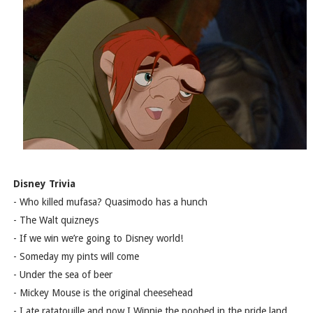
Disney Trivia
- Who killed mufasa? Quasimodo has a hunch
- The Walt quizneys
- If we win we’re going to Disney world!
- Someday my pints will come
- Under the sea of beer
- Mickey Mouse is the original cheesehead
- I ate ratatouille and now I Winnie the poohed in the pride land