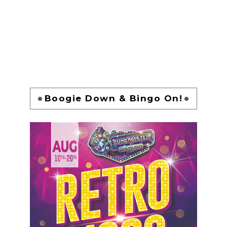
Boogie Down & Bingo On!