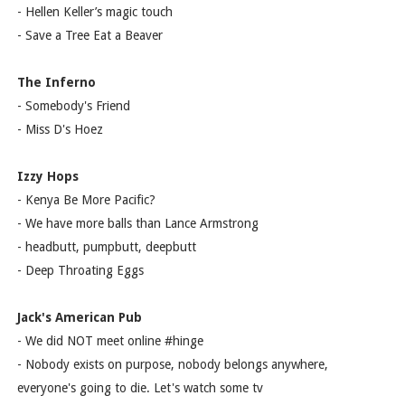
- Hellen Keller’s magic touch
- Save a Tree Eat a Beaver
The Inferno
- Somebody's Friend
- Miss D's Hoez
Izzy Hops
- Kenya Be More Pacific?
- We have more balls than Lance Armstrong
- headbutt, pumpbutt, deepbutt
- Deep Throating Eggs
Jack's American Pub
- We did NOT meet online #hinge
- Nobody exists on purpose, nobody belongs anywhere,
everyone's going to die. Let's watch some tv