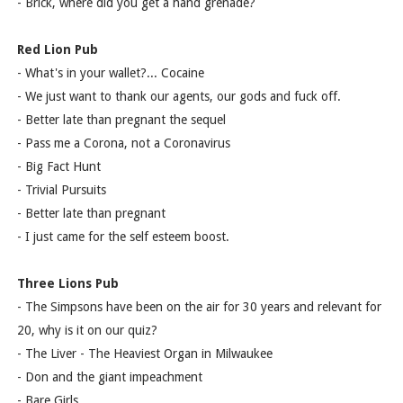
- Brick, where did you get a hand grenade?
Red Lion Pub
- What's in your wallet?... Cocaine
- We just want to thank our agents, our gods and fuck off.
- Better late than pregnant the sequel
- Pass me a Corona, not a Coronavirus
- Big Fact Hunt
- Trivial Pursuits
- Better late than pregnant
- I just came for the self esteem boost.
Three Lions Pub
- The Simpsons have been on the air for 30 years and relevant for
20, why is it on our quiz?
- The Liver - The Heaviest Organ in Milwaukee
- Don and the giant impeachment
- Bare Girls