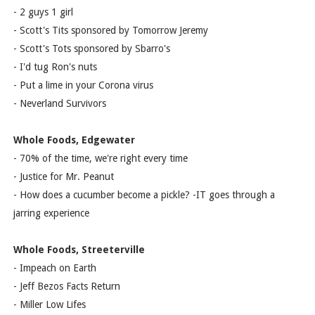
- 2 guys 1 girl
- Scott's Tits sponsored by Tomorrow Jeremy
- Scott's Tots sponsored by Sbarro's
- I'd tug Ron's nuts
- Put a lime in your Corona virus
- Neverland Survivors
Whole Foods, Edgewater
- 70% of the time, we're right every time
- Justice for Mr. Peanut
- How does a cucumber become a pickle? -IT goes through a
jarring experience
Whole Foods, Streeterville
- Impeach on Earth
- Jeff Bezos Facts Return
- Miller Low Lifes