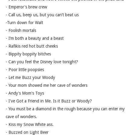
- Emperor's brew crew
- Call us, beep us, but you can’t beat us
-Turn down for Walt
- Foolish mortals
- I’m both a beauty and a beast
- Rafikis red hot butt cheeks
- Bippity boppity bitches
- Can you feel the Disney love tonight?
- Poor little poopsies
- Let me Buzz your Woody
- Your mom showed me her cave of wonders
- Andy's Mom's Toys
- I've Got a Friend in Me. Is it Buzz or Woody?
- You must be a diamond in the rough because you can enter my
cave of wonders.
- Kiss my Snow White ass.
- Buzzed on Light Beer