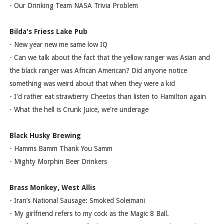
- Our Drinking Team NASA Trivia Problem
Bilda's Friess Lake Pub
- New year new me same low IQ
- Can we talk about the fact that the yellow ranger was Asian and
the black ranger was African American? Did anyone notice
something was weird about that when they were a kid
- I'd rather eat strawberry Cheetos than listen to Hamilton again
- What the hell is Crunk Juice, we're underage
Black Husky Brewing
- Hamms Bamm Thank You Samm
- Mighty Morphin Beer Drinkers
Brass Monkey, West Allis
- Iran’s National Sausage: Smoked Soleimani
- My girlfriend refers to my cock as the Magic 8 Ball.