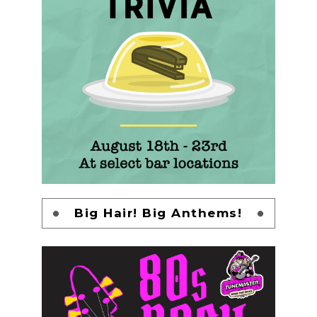
Big Hair! Big Anthems!