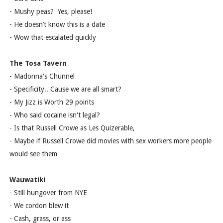
- Mushy peas? Yes, please!
- He doesn’t know this is a date
- Wow that escalated quickly
The Tosa Tavern
- Madonna's Chunnel
- Specificity.. Cause we are all smart?
- My Jizz is Worth 29 points
- Who said cocaine isn't legal?
- Is that Russell Crowe as Les Quizerable,
- Maybe if Russell Crowe did movies with sex workers more people
would see them
Wauwatiki
- Still hungover from NYE
- We cordon blew it
- Cash, grass, or ass