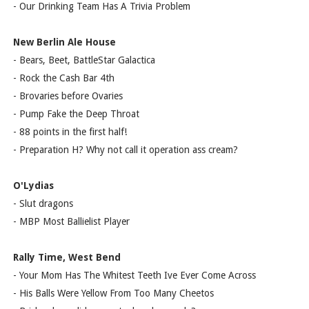
- Our Drinking Team Has A Trivia Problem
New Berlin Ale House
- Bears, Beet, BattleStar Galactica
- Rock the Cash Bar 4th
- Brovaries before Ovaries
- Pump Fake the Deep Throat
- 88 points in the first half!
- Preparation H? Why not call it operation ass cream?
O'Lydias
- Slut dragons
- MBP Most Ballielist Player
Rally Time, West Bend
- Your Mom Has The Whitest Teeth Ive Ever Come Across
- His Balls Were Yellow From Too Many Cheetos