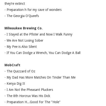
they’re extinct
- Preparation h for my cave of wonders
- The Georgia O'Queefs
Milwaukee Brewing Co.
- I Stayed at the Pfister and Now I Walk Funny
- We Are Not Losing Sober
- My Pee is Also Silent
- If You Can Dodge a Wrench, You Can Dodge A Ball
MobCraft
- The Quizzard of Oz
- My Dad Has More Matches On Tinder Than Me
- Kenya Dig It
- I Am Not the Pheasant Pluckers
- The 8th Horcrux Was His Dick
- Preparation H...Good For The "Hole"