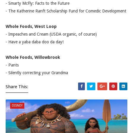
- Smarty McFly: Facts to the Future
- The Katherine Ranft Scholarship Fund for Comedic Development
Whole Foods, West Loop
- Impeaches and Cream (USDA organic, of course)
- Have a yaba daba doo da day!
Whole Foods, Willowbrook
- Pants
- Silently correcting your Grandma
Share This:
DISNEY