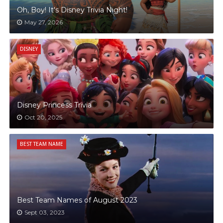
Oh, Boy! It's Disney Trivia Night!
May 27, 2026
DISNEY
Disney Princess Trivia
Oct 20, 2025
BEST TEAM NAME
Best Team Names of August 2023
Sept 03, 2023