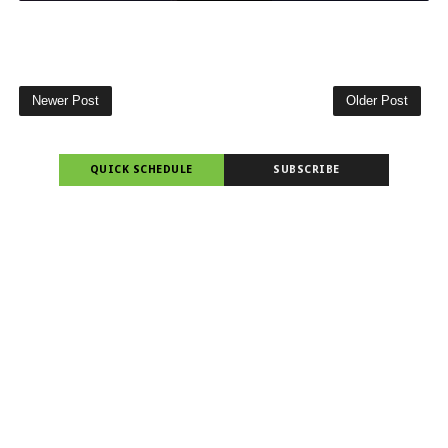
Newer Post
Older Post
QUICK SCHEDULE
SUBSCRIBE