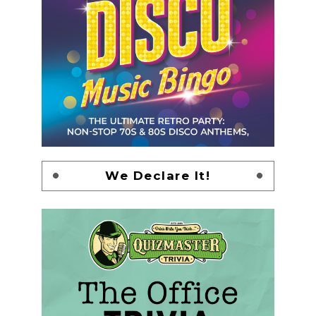
We Declare It!