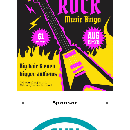
Sponsor