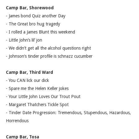
Camp Bar, Shorewood
- James bond Quiz another Day
- The Great bro hug tragedy
- I rolled a James Blunt this weekend
- Little John’s lil’ jon
- We didn’t get all the alcohol questions right
- Johnson’s tinder profile is schnazz cucumber
Camp Bar, Third Ward
- You CAN lick our dick
- Spare me the Helen Keller jokes
- Your Little John Loves Our Trout Pout
- Margaret Thatchers Tickle Spot
- Tinder Date Progression: Tremendous, Stupendous, Hazardous,
Horrendous
Camp Bar, Tosa