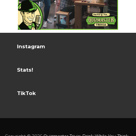
Instagram
Stats!
TikTok