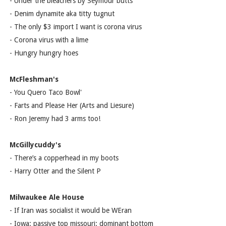
- Under the bleachers by Seymour butts
- Denim dynamite aka titty tugnut
- The only $3 import I want is corona virus
- Corona virus with a lime
- Hungry hungry hoes
McFleshman's
- You Quero Taco Bowl'
- Farts and Please Her (Arts and Liesure)
- Ron Jeremy had 3 arms too!
McGillycuddy's
- There’s a copperhead in my boots
- Harry Otter and the Silent P
Milwaukee Ale House
- If Iran was socialist it would be WEran
- Iowa: passive top missouri: dominant bottom