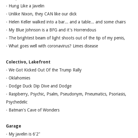
- Hung Like a Javelin
- Unlike Nixon, they CAN like our dick
- Helen Keller walked into a bar... and a table... and some chairs
- My Blue Johnson is a BFG and it's Horrendous
- The brightest beam of light shoots out of the tip of my penis,
- What goes well with coronavirus? Limes disease
Colectivo, Lakefront
- We Got Kicked Out Of the Trump Rally
- Oklahomies
- Dodge Duck Dip Dive and Dodge
- Raspberry, Psychic, Psalm, Pseudonym, Pneumatics, Psoriasis,
Psychedelic
- Batman's Cave of Wonders
Garage
- My javelin is 6'2"