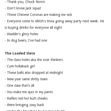
- Thank you, Chuck Norris
- Don't know Jack squat
- These Chinese Coronas are making me sick
- Everyone come to Mitch's trivia going away party next week. He
is buying drinks for everyone all night
- Aladdin's glory holes
- In dog beers, I've had one
The Loaded Slate
- The class holes aka the over thinkers
- Cum hollaback girl
- These balls also dropped at midnight
- New year same shitty team
- One claw that’s all
- You make me quiz in my pants
- Rafikis red hot butt cheeks
- Were bringing zaxy back