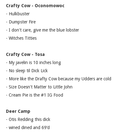
Crafty Cow - Oconomowoc
- Hulkbuster
- Dumpster Fire
- I don't care, give me the blue lobster
- Witches Titties
Crafty Cow - Tosa
- My javelin is 10 inches long
- No sleep til Dick Lick
- More like the Drafty Cow because my Udders are cold
- Size Doesn't Matter to Little John
- Cream Pie is the #1 IG Food
Deer Camp
- Otis Redding this dick
- wined dined and 69’d