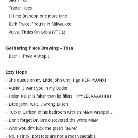
- Silent Pee
- Trader Hoes
- Hit me Brandon one more time
- Bark Twice if You're in Milwaukee -
- Vulva, Titties On Labia (VTOL)
Gathering Place Brewing - Tosa
- Beer + Trivia = Utopia
Izzy Hops
- She queue on my Little John until I go KER-PLUNK!
- Austin, I want you in my Butler
- Helen Keller is faker than lip fillers. “YYYEEEAAAAHHH”
- Little John, wait… wrong Lil Jon
- Tucker Carlson in his bedroom with an M&M wrapper…
- Don’t forget Dr. Dre discovered the white M&M
- Who wouldn’t fuck the green M&M?
- No, Patrick, potatoes are not a root vegetable