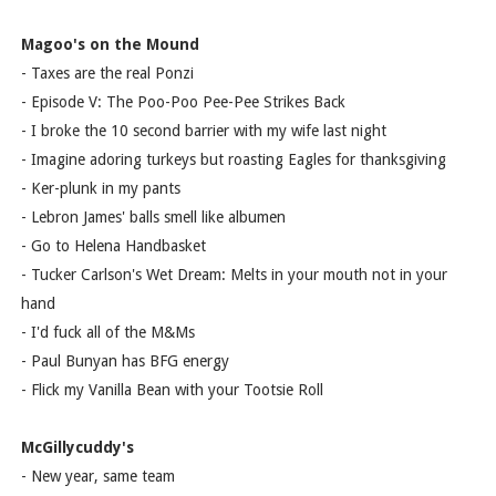
Magoo's on the Mound
- Taxes are the real Ponzi
- Episode V: The Poo-Poo Pee-Pee Strikes Back
- I broke the 10 second barrier with my wife last night
- Imagine adoring turkeys but roasting Eagles for thanksgiving
- Ker-plunk in my pants
- Lebron James' balls smell like albumen
- Go to Helena Handbasket
- Tucker Carlson's Wet Dream: Melts in your mouth not in your
hand
- I'd fuck all of the M&Ms
- Paul Bunyan has BFG energy
- Flick my Vanilla Bean with your Tootsie Roll
McGillycuddy's
- New year, same team