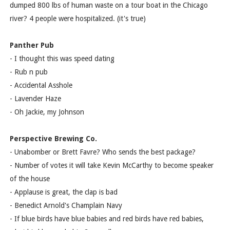
dumped 800 lbs of human waste on a tour boat in the Chicago
river? 4 people were hospitalized. (it's true)
Panther Pub
- I thought this was speed dating
- Rub n pub
- Accidental Asshole
- Lavender Haze
- Oh Jackie, my Johnson
Perspective Brewing Co.
- Unabomber or Brett Favre? Who sends the best package?
- Number of votes it will take Kevin McCarthy to become speaker
of the house
- Applause is great, the clap is bad
- Benedict Arnold's Champlain Navy
- If blue birds have blue babies and red birds have red babies,