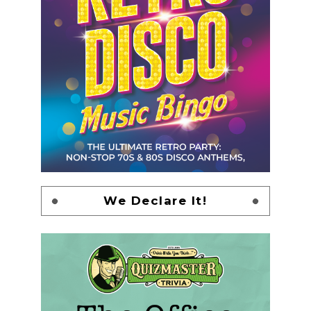
We Declare It!