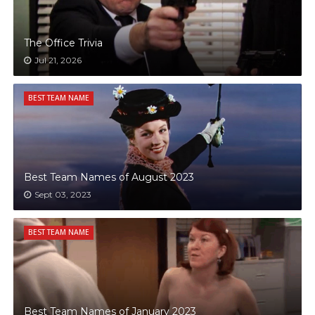
The Office Trivia
Jul 21, 2026
BEST TEAM NAME
Best Team Names of August 2023
Sept 03, 2023
BEST TEAM NAME
Best Team Names of January 2023