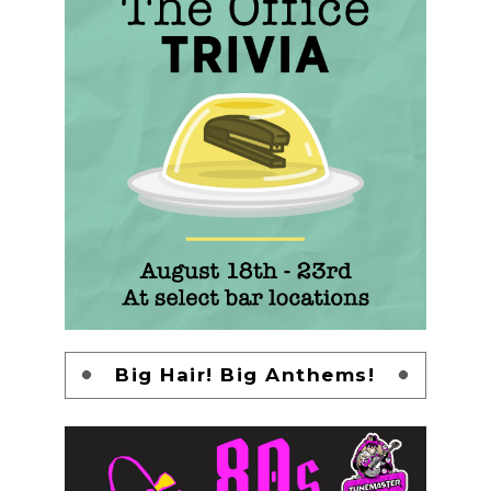
Big Hair! Big Anthems!