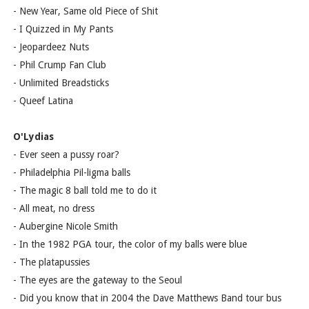
- New Year, Same old Piece of Shit
- I Quizzed in My Pants
- Jeopardeez Nuts
- Phil Crump Fan Club
- Unlimited Breadsticks
- Queef Latina
O'Lydias
- Ever seen a pussy roar?
- Philadelphia Pil-ligma balls
- The magic 8 ball told me to do it
- All meat, no dress
- Aubergine Nicole Smith
- In the 1982 PGA tour, the color of my balls were blue
- The platapussies
- The eyes are the gateway to the Seoul
- Did you know that in 2004 the Dave Matthews Band tour bus