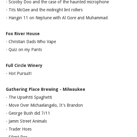
- Scooby Doo and the case of the haunted microphone
- Tits McGee and the midnight lint rollers
- Hangin 11 on Neptune with Al Gore and Muhammad
Fox River House
- Christian Dads Who Vape
- Quiz on my Pants
Full Circle Winery
- Hot Pursuit!
Gathering Place Brewing - Milwaukee
- The Upsehtti Spaghetti
- Move Over Michaelangelo, It's Brandon
- George Bush did 7/11
- Jamm Street Animals
- Trader Hoes