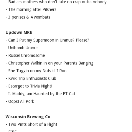
- Bad ass mothers who don’t take no crap outta nobody
- The morning after Pilsners
- 3 penises & 4 wombats
Updown MKE
- Can I Put my Supermoon in Uranus? Please?
- Unibomb Uranus
- Russel Chromosome
- Christopher Walkin in on your Parents Banging
- She Tuggin on my Nuts til I Ron
- Kwik Trip Enthusiasts Club
- Escargot to Trivia Night!
- I, Maddy, am Haunted by the ET Cat
- Oops! All Pork
Wisconsin Brewing Co
- Two Pints Short of a Flight