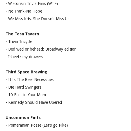
- Wisconsin Trivia Fans (WTF)
- No Frank-No Hope
- We Miss Kris, She Doesn't Miss Us
The Tosa Tavern
- Trivia Tricycle
- Bed wed or behead: Broadway edition
- Isheetz my drawers
Third Space Brewing
- It Is The Beer Necessities
- Die Hard Swingers
- 10 Balls in Your Mom
- Kennedy Should Have Ubered
Uncommon Pints
- Pomeranian Posse (Let’s go Pike)