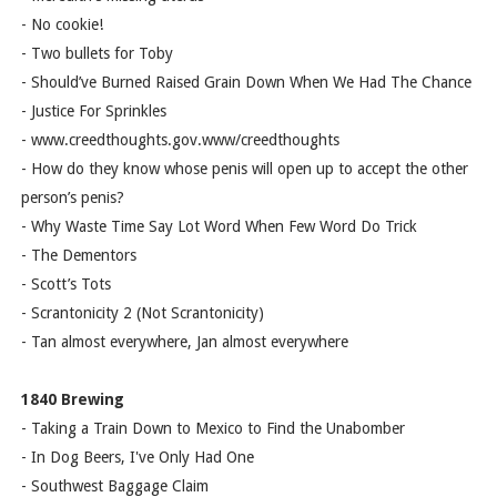
- No cookie!
- Two bullets for Toby
- Should’ve Burned Raised Grain Down When We Had The Chance
- Justice For Sprinkles
- www.creedthoughts.gov.www/creedthoughts
- How do they know whose penis will open up to accept the other
person’s penis?
- Why Waste Time Say Lot Word When Few Word Do Trick
- The Dementors
- Scott’s Tots
- Scrantonicity 2 (Not Scrantonicity)
- Tan almost everywhere, Jan almost everywhere
1840 Brewing
- Taking a Train Down to Mexico to Find the Unabomber
- In Dog Beers, I've Only Had One
- Southwest Baggage Claim