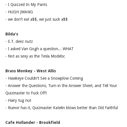
- I Quizzed In My Pants
- HUGH JWANG
- we don’t eat a$$, we just suck a$$
Bilda's
- E.T. deez nutz
- I asked Van Gogh a question... WHAT
- Not as sexy as the Tesla Modelsc
Brass Monkey - West Allis
- Hawkeye Couldn’t See a Snowplow Coming
- Answer the Questions, Turn in the Answer Sheet, and Tell Your
Quizmaster to Fuck Off!
- Hairy tug nut
- Rumor has it, Quizmaster Katelin blows better than Old Faithful
Cafe Hollander - Brookfield