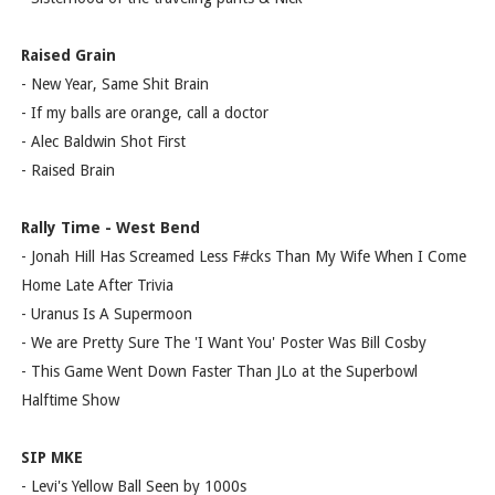
Raised Grain
- New Year, Same Shit Brain
- If my balls are orange, call a doctor
- Alec Baldwin Shot First
- Raised Brain
Rally Time - West Bend
- Jonah Hill Has Screamed Less F#cks Than My Wife When I Come
Home Late After Trivia
- Uranus Is A Supermoon
- We are Pretty Sure The 'I Want You' Poster Was Bill Cosby
- This Game Went Down Faster Than JLo at the Superbowl
Halftime Show
SIP MKE
- Levi's Yellow Ball Seen by 1000s