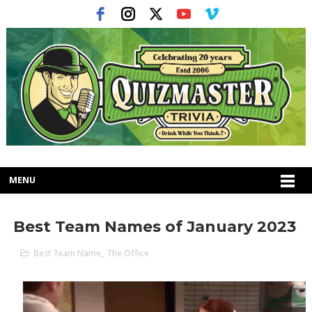
MENU
Best Team Names of January 2023
Best Team Name
,
The Office