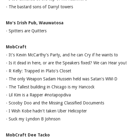
- The bastard sons of Darryl towers
Mo's Irish Pub, Wauwatosa
- Spitters are Quitters
MobCraft
- It's Kevin McCarthy's Party, and he can Cry if he wants to
- Is it dead in here, or are the Speakers fixed? We can Hear you!
- R Kelly: Trapped in Plato's Closet
- The only Weapon Sadam Hussein held was Satan's WM-D
- The Tallest building in Chicago is my Hancock
- Lil Kim is a Rapper #notapopdiva
- Scooby Doo and the Missing Classified Documents
- I Wish Kobe hadn't taken Uber Helicopter
- Suck my Lyndon B Johnson
MobCraft Dee Tacko