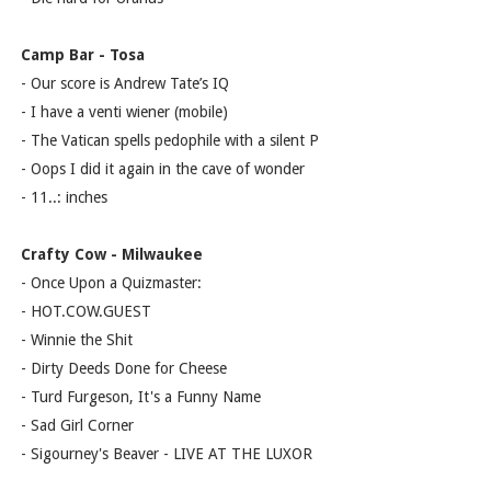
Camp Bar - Tosa
- Our score is Andrew Tate’s IQ
- I have a venti wiener (mobile)
- The Vatican spells pedophile with a silent P
- Oops I did it again in the cave of wonder
- 11..: inches
Crafty Cow - Milwaukee
- Once Upon a Quizmaster:
- HOT.COW.GUEST
- Winnie the Shit
- Dirty Deeds Done for Cheese
- Turd Furgeson, It's a Funny Name
- Sad Girl Corner
- Sigourney's Beaver - LIVE AT THE LUXOR