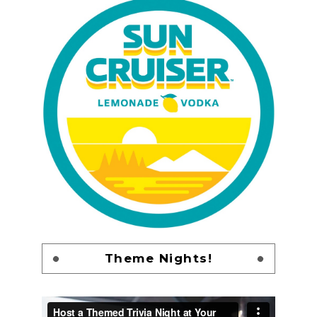
Theme Nights!