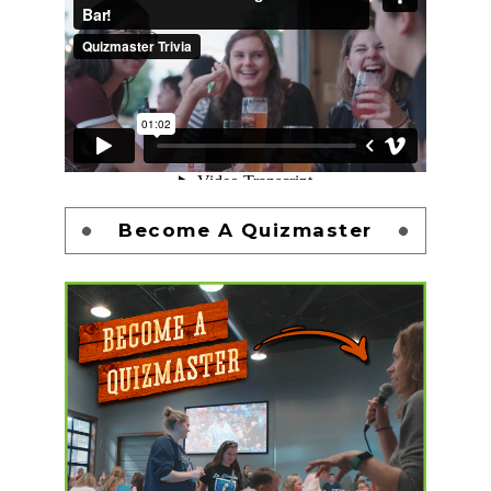
Become A Quizmaster