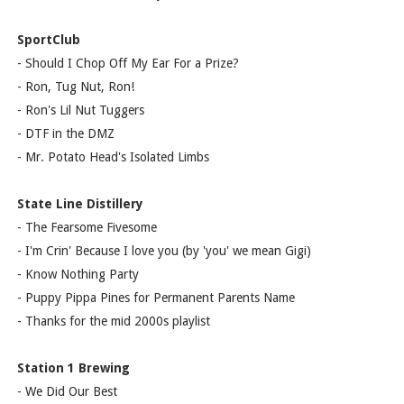
SportClub
- Should I Chop Off My Ear For a Prize?
- Ron, Tug Nut, Ron!
- Ron's Lil Nut Tuggers
- DTF in the DMZ
- Mr. Potato Head's Isolated Limbs
State Line Distillery
- The Fearsome Fivesome
- I'm Crin' Because I love you (by 'you' we mean Gigi)
- Know Nothing Party
- Puppy Pippa Pines for Permanent Parents Name
- Thanks for the mid 2000s playlist
Station 1 Brewing
- We Did Our Best