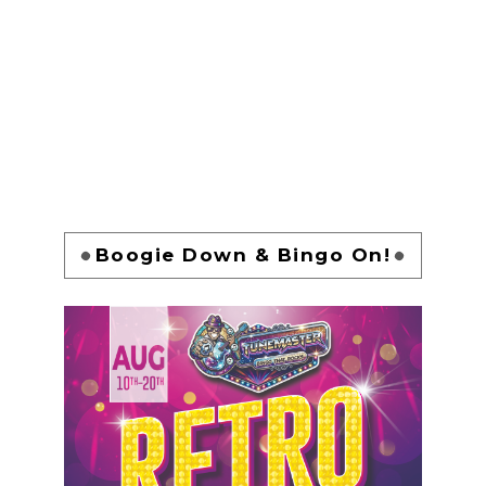
Boogie Down & Bingo On!