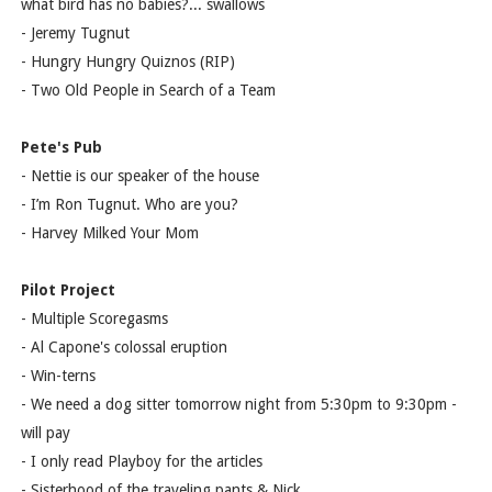
what bird has no babies?... swallows
- Jeremy Tugnut
- Hungry Hungry Quiznos (RIP)
- Two Old People in Search of a Team
Pete's Pub
- Nettie is our speaker of the house
- I’m Ron Tugnut. Who are you?
- Harvey Milked Your Mom
Pilot Project
- Multiple Scoregasms
- Al Capone's colossal eruption
- Win-terns
- We need a dog sitter tomorrow night from 5:30pm to 9:30pm -
will pay
- I only read Playboy for the articles
- Sisterhood of the traveling pants & Nick