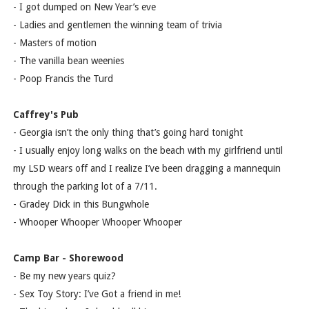
- I got dumped on New Year’s eve
- Ladies and gentlemen the winning team of trivia
- Masters of motion
- The vanilla bean weenies
- Poop Francis the Turd
Caffrey's Pub
- Georgia isn’t the only thing that’s going hard tonight
- I usually enjoy long walks on the beach with my girlfriend until
my LSD wears off and I realize I’ve been dragging a mannequin
through the parking lot of a 7/11.
- Gradey Dick in this Bungwhole
- Whooper Whooper Whooper Whooper
Camp Bar - Shorewood
- Be my new years quiz?
- Sex Toy Story: I’ve Got a friend in me!