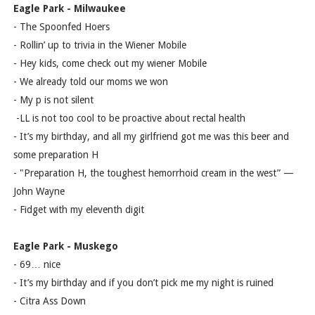
Eagle Park - Milwaukee
- The Spoonfed Hoers
- Rollin’ up to trivia in the Wiener Mobile
- Hey kids, come check out my wiener Mobile
- We already told our moms we won
- My p is not silent
-LL is not too cool to be proactive about rectal health
- It’s my birthday, and all my girlfriend got me was this beer and
some preparation H
- "Preparation H, the toughest hemorrhoid cream in the west” —
John Wayne
- Fidget with my eleventh digit
Eagle Park - Muskego
- 69… nice
- It’s my birthday and if you don’t pick me my night is ruined
- Citra Ass Down