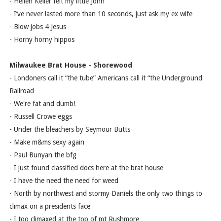
- Hellen Keller felt my little John
- I’ve never lasted more than 10 seconds, just ask my ex wife
- Blow jobs 4 Jesus
- Horny horny hippos
Milwaukee Brat House - Shorewood
- Londoners call it “the tube” Americans call it “the Underground
Railroad
- We're fat and dumb!
- Russell Crowe eggs
- Under the bleachers by Seymour Butts
- Make m&ms sexy again
- Paul Bunyan the bfg
- I just found classified docs here at the brat house
- I have the need the need for weed
- North by northwest and stormy Daniels the only two things to
climax on a presidents face
- I too climaxed at the top of mt Rushmore