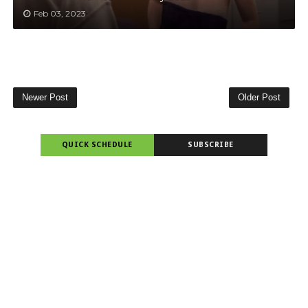
Feb 03, 2023
Newer Post
Older Post
QUICK SCHEDULE
SUBSCRIBE