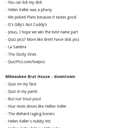
- You can lick my dick
- Helen Keller was a phony
- We picked Plato because it tastes good
- It’s Gilly’s Not Cuddy’s
- Jesus, I hope we win the best name part
- Quiz pics? More like Brett Farve dick pics
- La Sambra
- The Slutty Ones
- QuizPics.com/toepics
Milwaukee Brat House - downtown
- Quiz on my face
- Quiz in my pants
- But nut trout pout
- Your mom drives like Hellen Keller
- The diehard raging boners
- Helen Keller's nubby tits