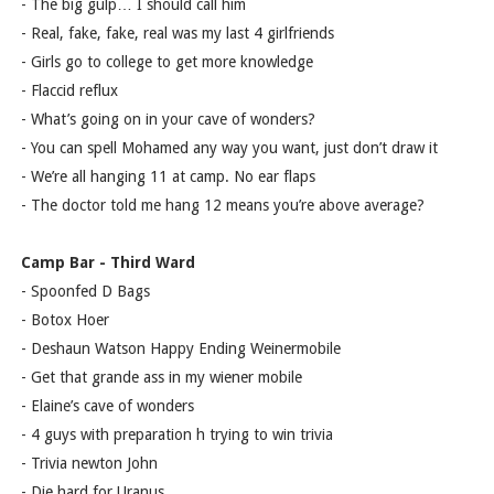
- The big gulp… I should call him
- Real, fake, fake, real was my last 4 girlfriends
- Girls go to college to get more knowledge
- Flaccid reflux
- What’s going on in your cave of wonders?
- You can spell Mohamed any way you want, just don’t draw it
- We’re all hanging 11 at camp. No ear flaps
- The doctor told me hang 12 means you’re above average?
Camp Bar - Third Ward
- Spoonfed D Bags
- Botox Hoer
- Deshaun Watson Happy Ending Weinermobile
- Get that grande ass in my wiener mobile
- Elaine’s cave of wonders
- 4 guys with preparation h trying to win trivia
- Trivia newton John
- Die hard for Uranus