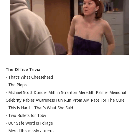
The Office Trivia
- That’s What Cheesehead
- The Plops
- Michael Scott Dunder Mifflin Scranton Meredith Palmer Memorial
Celebrity Rabies Awareness Fun Run Prom AM Race For The Cure
- This is Hard....That's What She Said
- Two Bullets for Toby
- Our Safe Word is Foliage
- Meredith's missing uterus