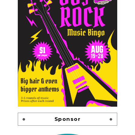
Sponsor