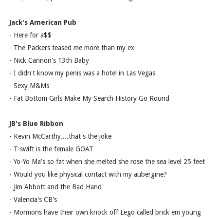
Jack's American Pub
- Here for a$$
- The Packers teased me more than my ex
- Nick Cannon's 13th Baby
- I didn't know my penis was a hotel in Las Vegas
- Sexy M&Ms
- Fat Bottom Girls Make My Search History Go Round
JB's Blue Ribbon
- Kevin McCarthy....that's the joke
- T-swift is the female GOAT
- Yo-Yo Ma's so fat when she melted she rose the sea level 25 feet
- Would you like physical contact with my aubergine?
- Jim Abbott and the Bad Hand
- Valencia's CB's
- Mormons have their own knock off Lego called brick em young