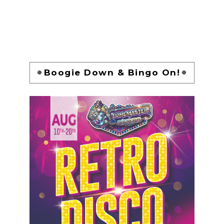
Boogie Down & Bingo On!