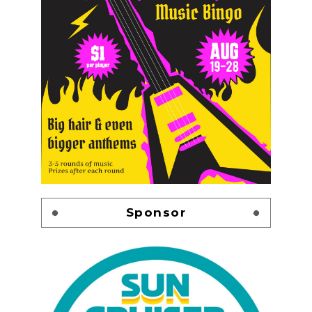
Sponsor