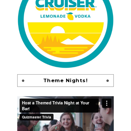
Theme Nights!