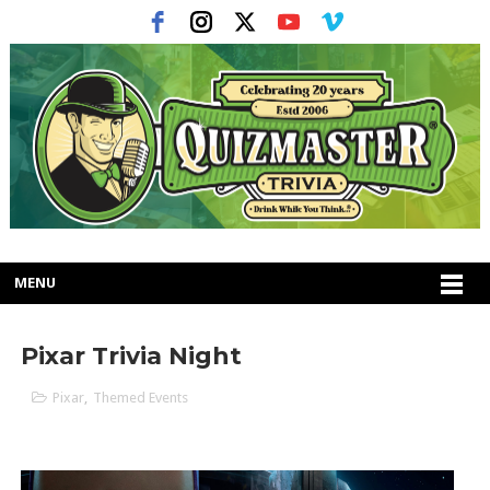
MENU
Pixar Trivia Night
Pixar
,
Themed Events