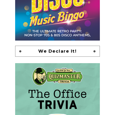
We Declare It!