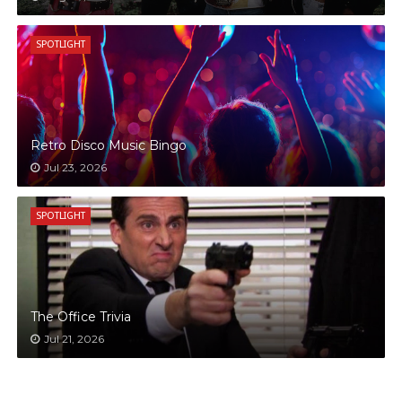
SPOTLIGHT
Retro Disco Music Bingo
Jul 23, 2026
SPOTLIGHT
The Office Trivia
Jul 21, 2026