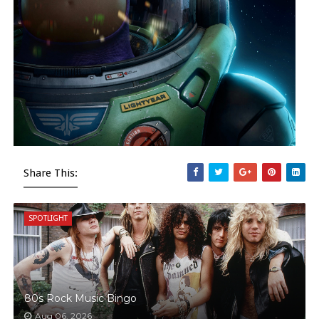
Share This:
SPOTLIGHT
80s Rock Music Bingo
Aug 06, 2026