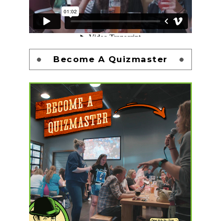
Become A Quizmaster