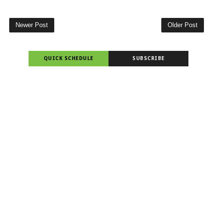
Newer Post
Older Post
QUICK SCHEDULE
SUBSCRIBE