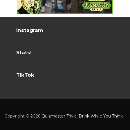
Instagram
Stats!
TikTok
Copyright ©
2026
Quizmaster Trivia: Drink While You Think...