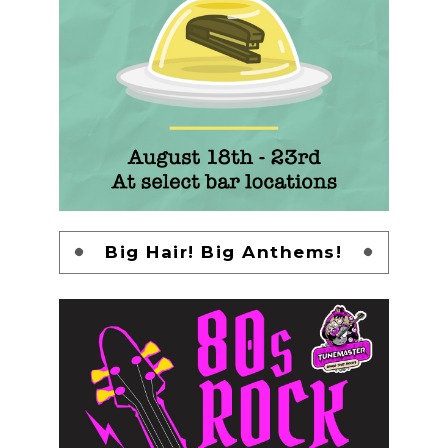
Big Hair! Big Anthems!