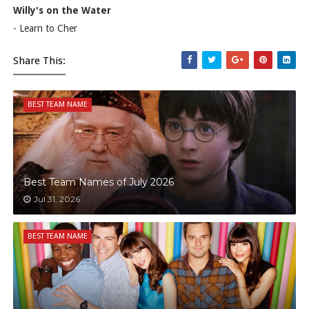
Willy's on the Water
- Learn to Cher
Share This:
BEST TEAM NAME
Best Team Names of July 2026
Jul 31, 2026
BEST TEAM NAME