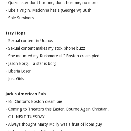
- Quizmaster dont hurt me, don't hurt me, no more
- Like a Virgin, Madonna has a (George W) Bush
- Sole Survivors
Izzy Hops
- Sexual content in Uranus
- Sexual content makes my stick phone buzz
- She mounted my Rushmore til I Boston cream pied
- Jason Borg… a star is borg
- Liberia Loser
- Just Girls
Jack's American Pub
- Bill Clinton’s Boston cream pie
- Coming to Theaters this Easter, Bourne Again Christian.
- C U NEXT TUESDAY
- Always thought Marty McFly was a fruit of loom guy