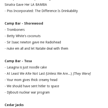
Sinatra Gave Her LA BAMBA
- Piss Incorporated: The Difference Is Drinkability
Camp Bar - Shorewood
- Tromboners
- Betty White's coconuts
- Sir Isaac newton gave me Radiohead
- nuke em all and let Natalie deal with them
Camp Bar - Tosa
- Lasagna is just noodle cake
- At Least We ARe Not Last (Unless We Are...)
[They Were]
- Your mom gives thick creamy head
- We should have sent hitler to space
- Djibouti nuclear war program
Cedar Jacks