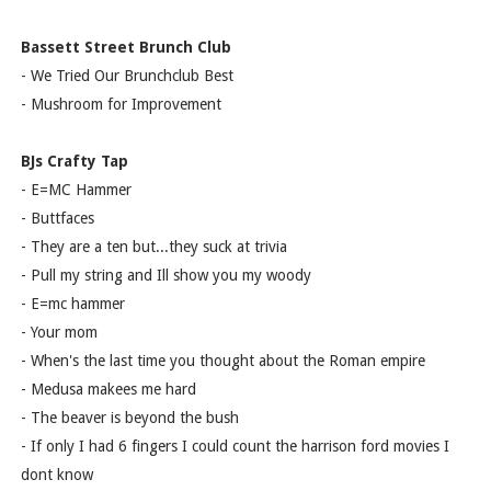
Bassett Street Brunch Club
- We Tried Our Brunchclub Best
- Mushroom for Improvement
BJs Crafty Tap
- E=MC Hammer
- Buttfaces
- They are a ten but...they suck at trivia
- Pull my string and Ill show you my woody
- E=mc hammer
- Your mom
- When's the last time you thought about the Roman empire
- Medusa makees me hard
- The beaver is beyond the bush
- If only I had 6 fingers I could count the harrison ford movies I
dont know