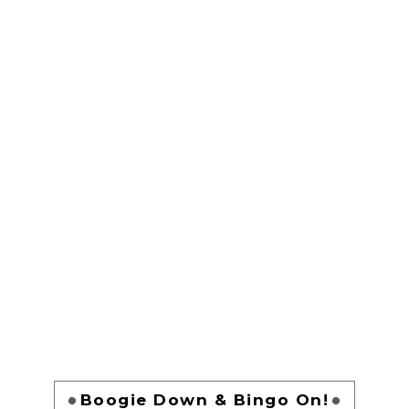
Boogie Down & Bingo On!