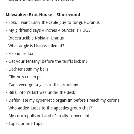
Milwaukee Brat House - Shorewood
- Loki, I want Larry the cable guy to tongue Uranus
- My girlfriend says 4 inches 4 ounces is HUGE
- Indestructible Nokia in Uranus
- What angle is Uranus titled at?
- Flaccid reflux
- Get your fentanyl before the tariffs kick in!
- Liechtenstein my balls
- Clinton’s cream pie
- Can’t even get a glass in this economy
- Bill Clinton’s tart was under the desk
- Defibrillate my cybernetic organism before I reach my corona
- Who added Judas to the apostles group chat?
- My couch pulls out and it’s really convenient
- Tupac or not Tupac