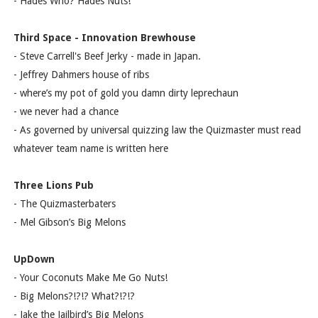
- Hades Who? Hades Nuts!
Third Space - Innovation Brewhouse
- Steve Carrell's Beef Jerky - made in Japan.
- Jeffrey Dahmers house of ribs
- where’s my pot of gold you damn dirty leprechaun
- we never had a chance
- As governed by universal quizzing law the Quizmaster must read
whatever team name is written here
Three Lions Pub
- The Quizmasterbaters
- Mel Gibson’s Big Melons
UpDown
- Your Coconuts Make Me Go Nuts!
- Big Melons?!?!? What?!?!?
- Jake the Jailbird’s Big Melons