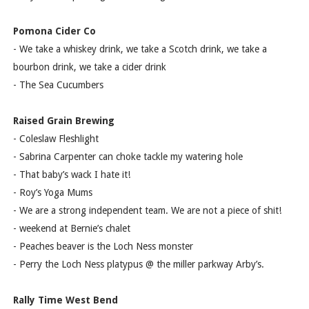
Pomona Cider Co
- We take a whiskey drink, we take a Scotch drink, we take a
bourbon drink, we take a cider drink
- The Sea Cucumbers
Raised Grain Brewing
- Coleslaw Fleshlight
- Sabrina Carpenter can choke tackle my watering hole
- That baby’s wack I hate it!
- Roy’s Yoga Mums
- We are a strong independent team. We are not a piece of shit!
- weekend at Bernie’s chalet
- Peaches beaver is the Loch Ness monster
- Perry the Loch Ness platypus @ the miller parkway Arby’s.
Rally Time West Bend