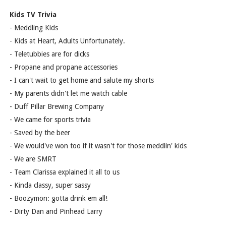
Kids TV Trivia
- Meddling Kids
- Kids at Heart, Adults Unfortunately.
- Teletubbies are for dicks
- Propane and propane accessories
- I can't wait to get home and salute my shorts
- My parents didn't let me watch cable
- Duff Pillar Brewing Company
- We came for sports trivia
- Saved by the beer
- We would've won too if it wasn't for those meddlin' kids
- We are SMRT
- Team Clarissa explained it all to us
- Kinda classy, super sassy
- Boozymon: gotta drink em all!
- Dirty Dan and Pinhead Larry