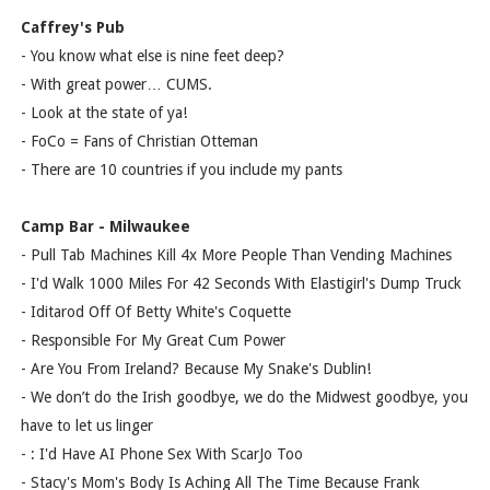
Caffrey's Pub
- You know what else is nine feet deep?
- With great power… CUMS.
- Look at the state of ya!
- FoCo = Fans of Christian Otteman
- There are 10 countries if you include my pants
Camp Bar - Milwaukee
- Pull Tab Machines Kill 4x More People Than Vending Machines
- I'd Walk 1000 Miles For 42 Seconds With Elastigirl's Dump Truck
- Iditarod Off Of Betty White's Coquette
- Responsible For My Great Cum Power
- Are You From Ireland? Because My Snake's Dublin!
- We don’t do the Irish goodbye, we do the Midwest goodbye, you
have to let us linger
- : I'd Have AI Phone Sex With ScarJo Too
- Stacy's Mom's Body Is Aching All The Time Because Frank