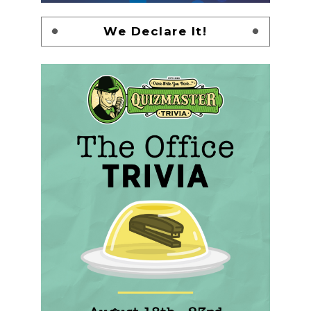
We Declare It!