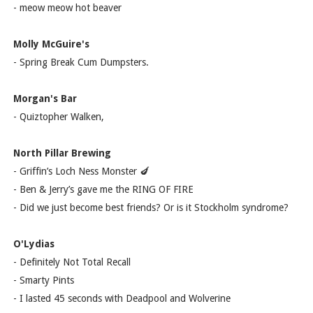
- meow meow hot beaver
Molly McGuire's
- Spring Break Cum Dumpsters.
Morgan's Bar
- Quiztopher Walken,
North Pillar Brewing
- Griffin’s Loch Ness Monster 🍆
- Ben & Jerry’s gave me the RING OF FIRE
- Did we just become best friends? Or is it Stockholm syndrome?
O'Lydias
- Definitely Not Total Recall
- Smarty Pints
- I lasted 45 seconds with Deadpool and Wolverine