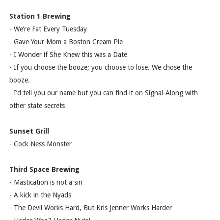
Station 1 Brewing
- We’re Fat Every Tuesday
- Gave Your Mom a Boston Cream Pie
- I Wonder if She Knew this was a Date
- If you choose the booze; you choose to lose. We chose the
booze.
- I’d tell you our name but you can find it on Signal-Along with
other state secrets
Sunset Grill
- Cock Ness Monster
Third Space Brewing
- Mastication is not a sin
- A kick in the Nyads
- The Devil Works Hard, But Kris Jenner Works Harder