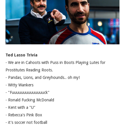
Ted Lasso Trivia
- We are in Cahoots with Puss in Boots Playing Lutes for
Prostitutes Reading Roots.
- Pandas, Lions, and Greyhounds.. oh my!
- Witty Wankers
- "Fuuuuuuuuuuuuuuck"
- Ronald Fucking McDonald
- Kent with a "U"
- Rebecca's Pink Box
- it's soccer not football