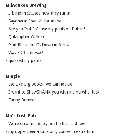
Milwaukee Brewing
- 3 blind mice...see how they run!!!
- Sayonara: Spanish for Aloha
- Are you Irish? Cause my penis be Dublin!
- Quiztopher Walken
- God Bless the Z's Down in Africa
- Was FDR anti-vax?
- quizzed my pants
Mingle
- We Like Big Books, We Cannot Lie
- I want to ShawSHANK you with my narwhal tusk
- Funny Bunnies
Mo's Irish Pub
- We're on a first date, but he has cold feet
- my upper peen-insula only comes in extra firm