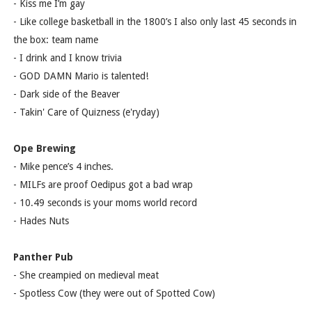
- Kiss me I’m gay
- Like college basketball in the 1800’s I also only last 45 seconds in
the box: team name
- I drink and I know trivia
- GOD DAMN Mario is talented!
- Dark side of the Beaver
- Takin' Care of Quizness (e'ryday)
Ope Brewing
- Mike pence’s 4 inches.
- MILFs are proof Oedipus got a bad wrap
- 10.49 seconds is your moms world record
- Hades Nuts
Panther Pub
- She creampied on medieval meat
- Spotless Cow (they were out of Spotted Cow)