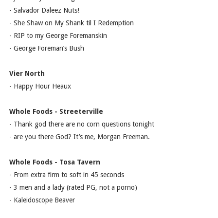
- Salvador Daleez Nuts!
- She Shaw on My Shank til I Redemption
- RIP to my George Foremanskin
- George Foreman’s Bush
Vier North
- Happy Hour Heaux
Whole Foods - Streeterville
- Thank god there are no corn questions tonight
- are you there God? It’s me, Morgan Freeman.
Whole Foods - Tosa Tavern
- From extra firm to soft in 45 seconds
- 3 men and a lady (rated PG, not a porno)
- Kaleidoscope Beaver