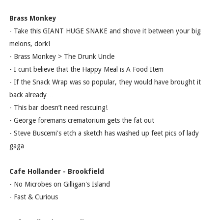
Brass Monkey
- Take this GIANT HUGE SNAKE and shove it between your big
melons, dork!
- Brass Monkey > The Drunk Uncle
- I cunt believe that the Happy Meal is A Food Item
- If the Snack Wrap was so popular, they would have brought it
back already…
- This bar doesn’t need rescuing!
- George foremans crematorium gets the fat out
- Steve Buscemi's etch a sketch has washed up feet pics of lady
gaga
Cafe Hollander - Brookfield
- No Microbes on Gilligan's Island
- Fast & Curious