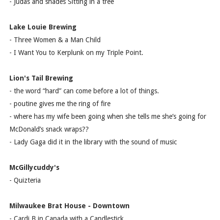
- Judas and shades Sitting in a tree
Lake Louie Brewing
- Three Women & a Man Child
- I Want You to Kerplunk on my Triple Point.
Lion's Tail Brewing
- the word “hard” can come before a lot of things.
- poutine gives me the ring of fire
- where has my wife been going when she tells me she’s going for
McDonald’s snack wraps??
- Lady Gaga did it in the library with the sound of music
McGillycuddy's
- Quizteria
Milwaukee Brat House - Downtown
- Cardi B in Canada with a Candlestick