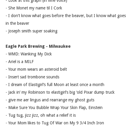
- Look at this graph (in vine voice)
- She Monet my name til I Cork
- I don’t know what goes before the beaver, but I know what goes
in the beaver
- Joseph smith super soaking
Eagle Park Brewing - Milwaukee
- WMD: Wanking My Dick
- Ariel is a MILF
- Your mom wears an asteroid belt
- Insert sad trombone sounds
- I dream of Elastigirl’s full Moon at least once a month
- Jack in’ my Robinson to elastigirl’s big ‘old Pixar dump truck
- give me aer lingus and rearrange my ghost guts
- Make Sure You Bubble Wrap Your Skin Flap, Einstein
- Tug tug, jizz jizz, oh what a relief it is
- Your Mom likes to Tug Of War on My 9 3/4 Inch Iron