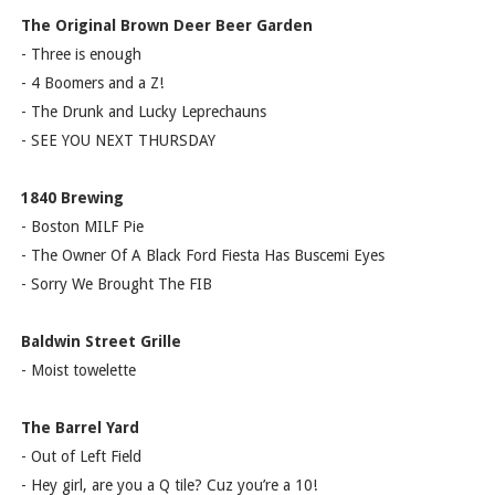
The Original Brown Deer Beer Garden
- Three is enough
- 4 Boomers and a Z!
- The Drunk and Lucky Leprechauns
- SEE YOU NEXT THURSDAY
1840 Brewing
- Boston MILF Pie
- The Owner Of A Black Ford Fiesta Has Buscemi Eyes
- Sorry We Brought The FIB
Baldwin Street Grille
- Moist towelette
The Barrel Yard
- Out of Left Field
- Hey girl, are you a Q tile? Cuz you’re a 10!