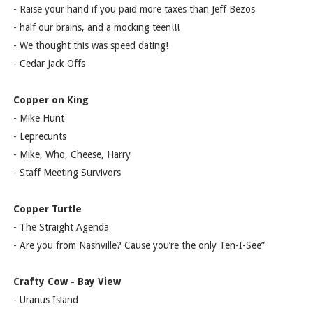
- Raise your hand if you paid more taxes than Jeff Bezos
- half our brains, and a mocking teen!!!
- We thought this was speed dating!
- Cedar Jack Offs
Copper on King
- Mike Hunt
- Leprecunts
- Mike, Who, Cheese, Harry
- Staff Meeting Survivors
Copper Turtle
- The Straight Agenda
- Are you from Nashville? Cause you’re the only Ten-I-See”
Crafty Cow - Bay View
- Uranus Island