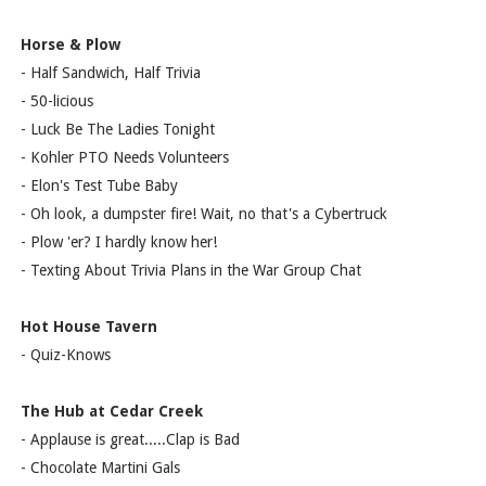
Horse & Plow
- Half Sandwich, Half Trivia
- 50-licious
- Luck Be The Ladies Tonight
- Kohler PTO Needs Volunteers
- Elon's Test Tube Baby
- Oh look, a dumpster fire! Wait, no that's a Cybertruck
- Plow 'er? I hardly know her!
- Texting About Trivia Plans in the War Group Chat
Hot House Tavern
- Quiz-Knows
The Hub at Cedar Creek
- Applause is great.....Clap is Bad
- Chocolate Martini Gals