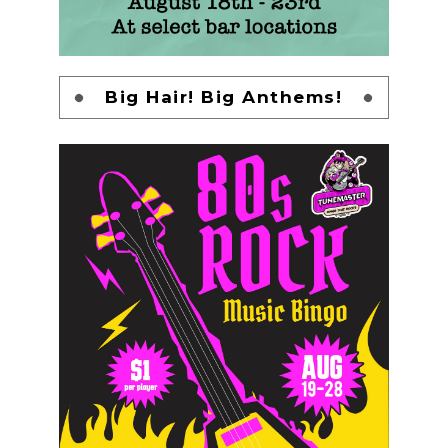
Big Hair! Big Anthems!