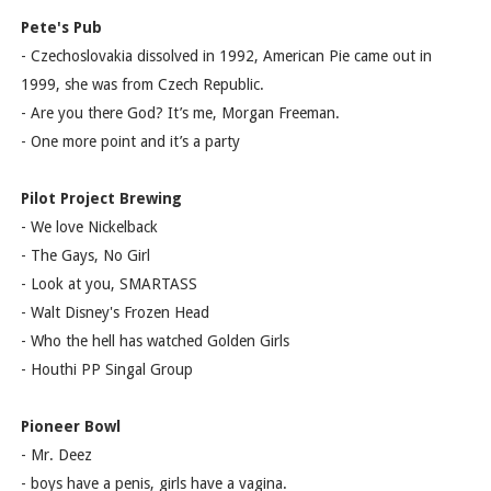
Pete's Pub
- Czechoslovakia dissolved in 1992, American Pie came out in
1999, she was from Czech Republic.
- Are you there God? It’s me, Morgan Freeman.
- One more point and it’s a party
Pilot Project Brewing
- We love Nickelback
- The Gays, No Girl
- Look at you, SMARTASS
- Walt Disney's Frozen Head
- Who the hell has watched Golden Girls
- Houthi PP Singal Group
Pioneer Bowl
- Mr. Deez
- boys have a penis, girls have a vagina.