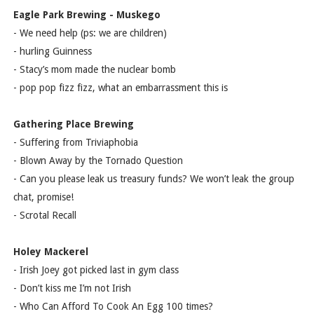
Eagle Park Brewing - Muskego
- We need help (ps: we are children)
- hurling Guinness
- Stacy’s mom made the nuclear bomb
- pop pop fizz fizz, what an embarrassment this is
Gathering Place Brewing
- Suffering from Triviaphobia
- Blown Away by the Tornado Question
- Can you please leak us treasury funds? We won’t leak the group
chat, promise!
- Scrotal Recall
Holey Mackerel
- Irish Joey got picked last in gym class
- Don’t kiss me I’m not Irish
- Who Can Afford To Cook An Egg 100 times?