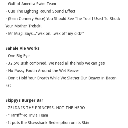
- Gulf of America Swim Team
- Cue The Lighting Round Sound Effect
- (Sean Connery Voice) You Should See The Tool I Used To Shuck
Your Mother Trebek!
- Mr Miagi Says..."wax on...wax off my dick!"
Sahale Ale Works
- One Big Eye
- 32.5% Irish combined. We need all the help we can get!
- No Pussy Footin Around the Wet Beaver
- Don't Hold Your Breath While We Slather Our Beaver in Bacon
Fat
Skippys Burger Bar
- ZELDA IS THE PRINCESS, NOT THE HERO
- "Tarriff"-ic Trivia Team
- It puts the Shawshank Redemption on its Skin