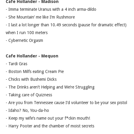
Cafe Hollander - Madison
- Imma terminate Uranus with a 4 inch arma-dildo
- She Mountain’ me like I’m Rushmore
- I last a lot longer than 10.49 seconds (pause for dramatic effect)
when I run 100 meters
- Cybernetic Orgasm
Cafe Hollander - Mequon
- Tardi Gras
- Boston Milfs eating Cream Pie
- Chicks with Bushemi Dicks
- The Drinks aren’t Helping and We’re Struggling
- Taking care of Quizness
- Are you from Tennessee cause I’d volunteer to be your sex pistol
- Idaho? No, You-da-ho
- Keep my wife’s name out your f*ckin mouth!
- Harry Pooter and the chamber of moist secrets