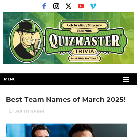
MENU
Best Team Names of March 2025!
Best Team Name