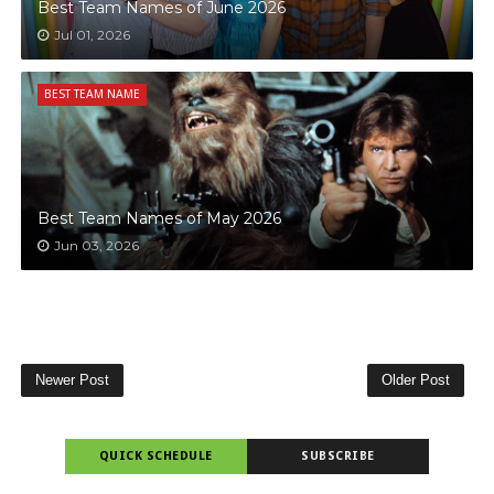
Best Team Names of June 2026
Jul 01, 2026
BEST TEAM NAME
Best Team Names of May 2026
Jun 03, 2026
Newer Post
Older Post
QUICK SCHEDULE
SUBSCRIBE