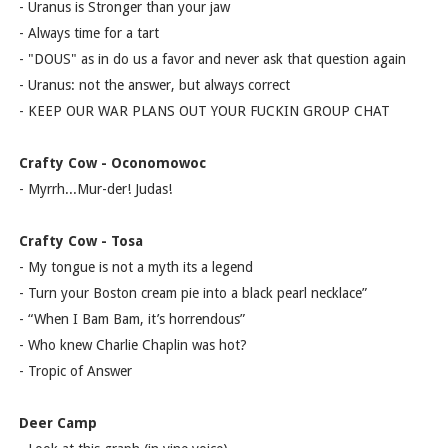
- Uranus is Stronger than your jaw
- Always time for a tart
- "DOUS" as in do us a favor and never ask that question again
- Uranus: not the answer, but always correct
- KEEP OUR WAR PLANS OUT YOUR FUCKIN GROUP CHAT
Crafty Cow - Oconomowoc
- Myrrh...Mur-der! Judas!
Crafty Cow - Tosa
- My tongue is not a myth its a legend
- Turn your Boston cream pie into a black pearl necklace”
- “When I Bam Bam, it’s horrendous”
- Who knew Charlie Chaplin was hot?
- Tropic of Answer
Deer Camp