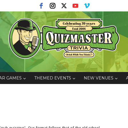
AR GAMES
THEMED EVENTS
NEW VENUES