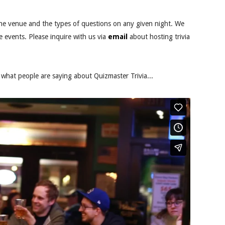
he venue and the types of questions on any given night. We
e events. Please inquire with us via
email
about hosting trivia
what people are saying about Quizmaster Trivia...