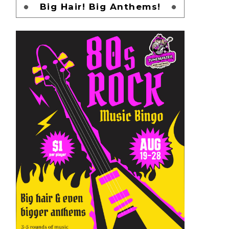
Big Hair! Big Anthems!