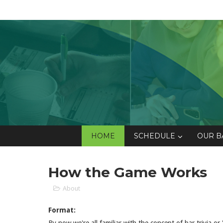
HOME
SCHEDULE
OUR B
How the Game Works
About
Format: