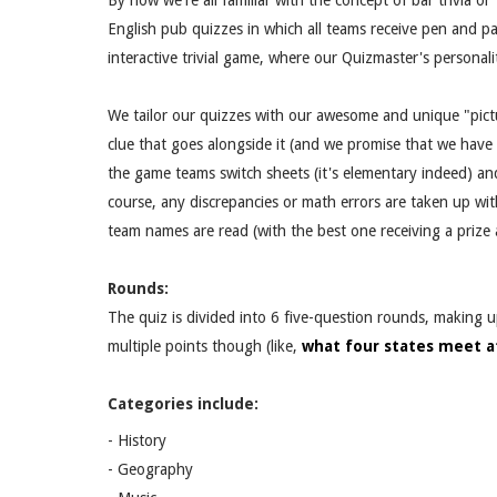
By now we're all familiar with the concept of bar trivia o
English pub quizzes in which all teams receive pen and pap
interactive trivial game, where our Quizmaster's personal
We tailor our quizzes with our awesome and unique "pictu
clue that goes alongside it (and we promise that we have
the game teams switch sheets (it's elementary indeed) an
course, any discrepancies or math errors are taken up wit
team names are read (with the best one receiving a priz
Rounds:
The quiz is divided into 6 five-question rounds, making 
multiple points though (like,
what four states meet a
Categories include:
- History
- Geography