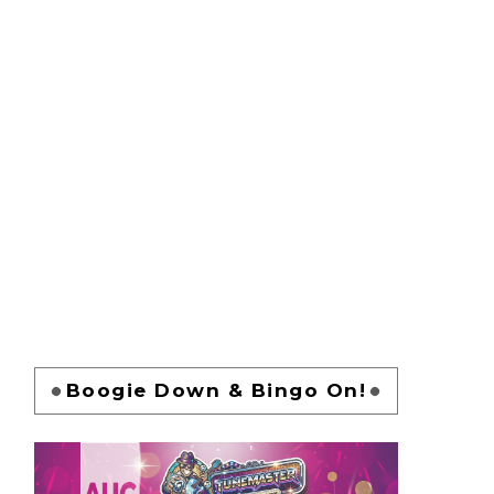
Boogie Down & Bingo On!