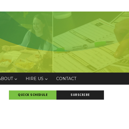
ABOUT
HIRE US
CONTACT
QUICK SCHEDULE
SUBSCRIBE