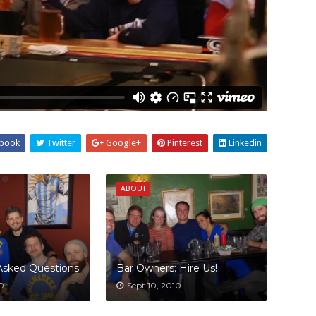
book
Twitter
Google+
Pinterest
Linkedin
ABOUT
Asked Questions
Bar Owners: Hire Us!
10
Sept 10, 2010