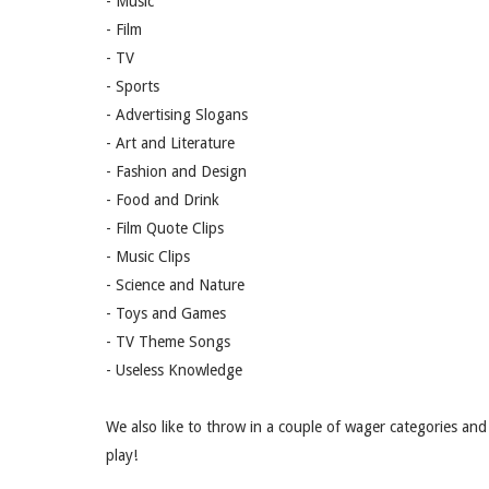
- Music
- Film
- TV
- Sports
- Advertising Slogans
- Art and Literature
- Fashion and Design
- Food and Drink
- Film Quote Clips
- Music Clips
- Science and Nature
- Toys and Games
- TV Theme Songs
- Useless Knowledge
We also like to throw in a couple of wager categories and 
play!