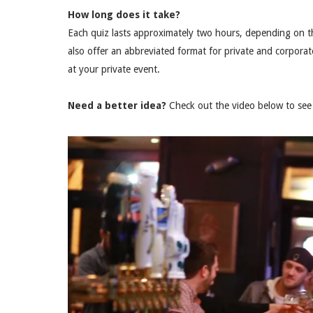
How long does it take?
Each quiz lasts approximately two hours, depending on t
also offer an abbreviated format for private and corporat
at your private event.
Need a better idea?
Check out the video below to see 