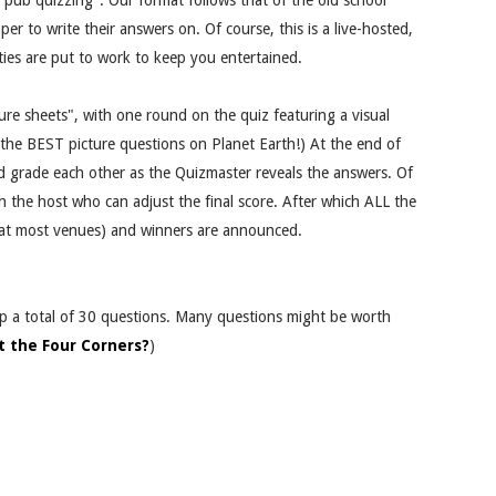
r "pub quizzing". Our format follows that of the old school
er to write their answers on. Of course, this is a live-hosted,
ities are put to work to keep you entertained.
re sheets", with one round on the quiz featuring a visual
 the BEST picture questions on Planet Earth!) At the end of
d grade each other as the Quizmaster reveals the answers. Of
h the host who can adjust the final score. After which ALL the
e at most venues) and winners are announced.
up a total of 30 questions. Many questions might be worth
t the Four Corners?
)