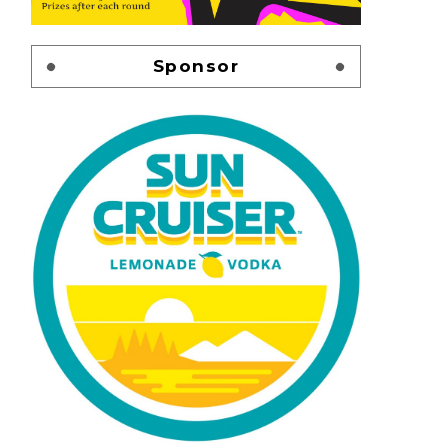
Sponsor