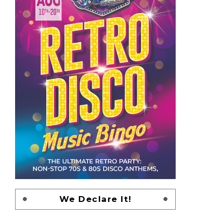
We Declare It!