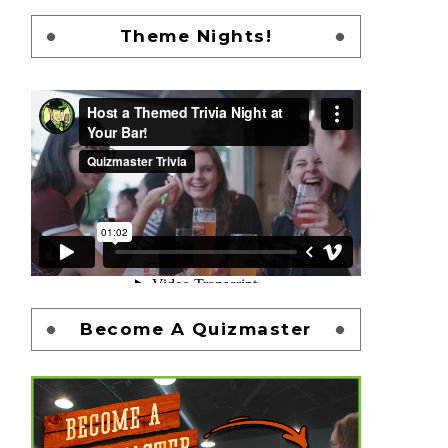
Theme Nights!
Become A Quizmaster