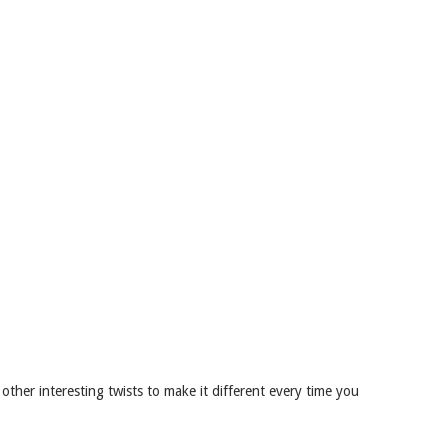
other interesting twists to make it different every time you