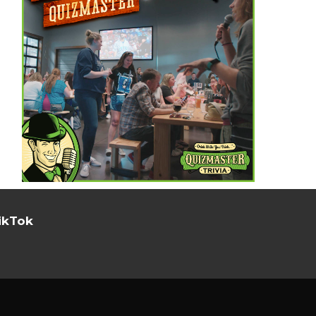
ikTok