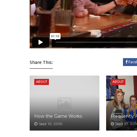
Share This:
Face
ABOUT
ABOUT
How the Game Works
Frequently 
Sept 10, 2010
Sept 10, 20