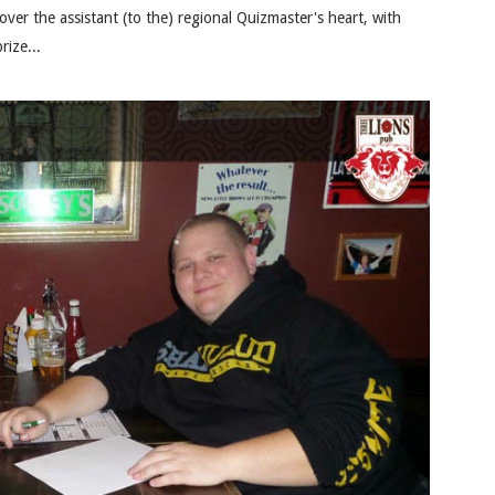
er the assistant (to the) regional Quizmaster's heart, with
rize...