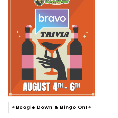
Boogie Down & Bingo On!