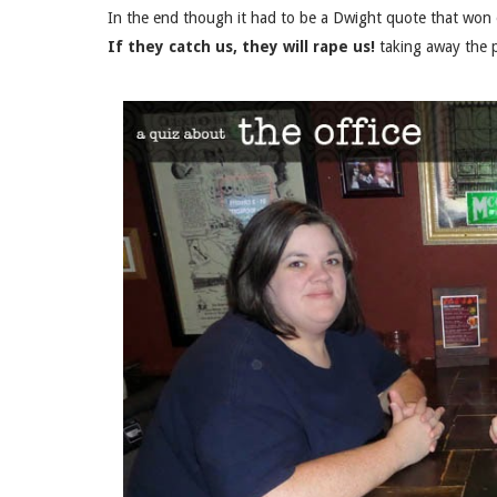
In the end though it had to be a Dwight quote that won ov
If they catch us, they will rape us!
taking away the p