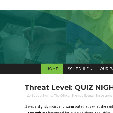
HOME
SCHEDULE
OUR B
Threat Level: QUIZ NIGH
Special Events
,
The Office
,
Themed Events
,
Three Lions
It was a slightly moist and warm out (that's what she sa