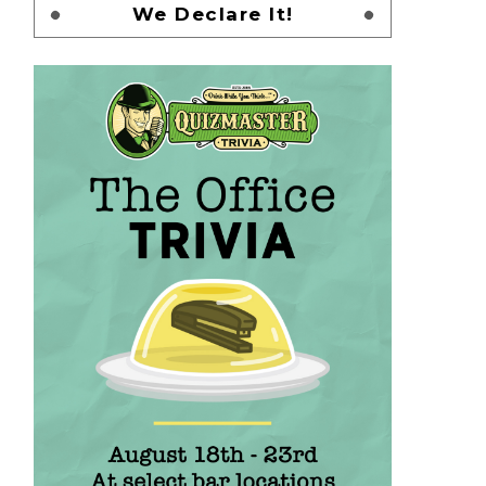
We Declare It!