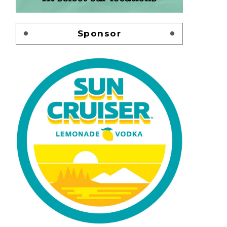
Sponsor