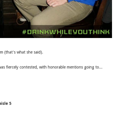
m (that's what she said).
as fiercely contested, with honorable mentions going to...
isle 5