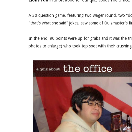
Lions Pub
in Shorewood for our quiz about The Office.
A 30 question game, featuring two wager round, two "dou
"that's what she said" jokes, saw some of Quizmaster's 
In the end, 90 points were up for grabs and it was the t
photos to enlarge) who took top spot with their crushin