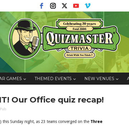
AR GAMES
THEMED EVENTS
NEW VENUES
T! Our Office quiz recap!
 Pub
id) this Sunday night, as 23 teams converged on the
Three