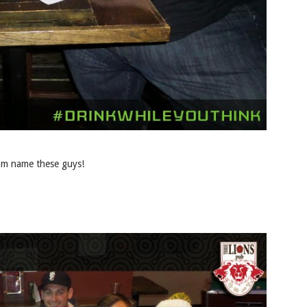
eam name these guys!