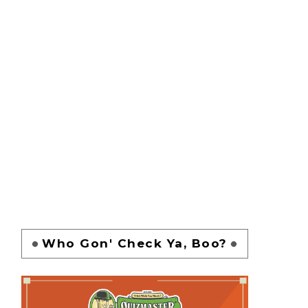
Who Gon' Check Ya, Boo?