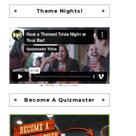
Theme Nights!
Become A Quizmaster