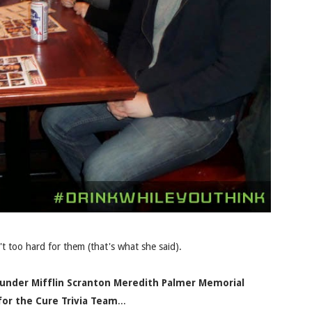
t too hard for them (that's what she said).
Dunder Mifflin Scranton Meredith Palmer Memorial
for the Cure Trivia Team
...