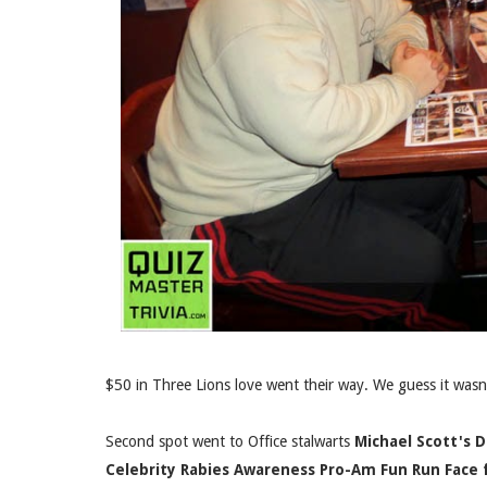
$50 in Three Lions love went their way. We guess it wasn'
Second spot went to Office stalwarts
Michael Scott's 
Celebrity Rabies Awareness Pro-Am Fun Run Face 