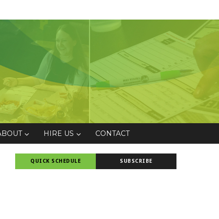
ABOUT
HIRE US
CONTACT
QUICK SCHEDULE
SUBSCRIBE