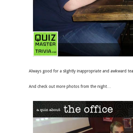
Always good for a slightly inappropriate and awkward t
And check out more photos from the night…