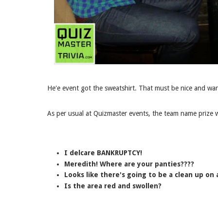
He'e event got the sweatshirt. That must be nice and war
As per usual at Quizmaster events, the team name prize w
I delcare BANKRUPTCY!
Meredith! Where are your panties????
Looks like there's going to be a clean up on a
Is the area red and swollen?