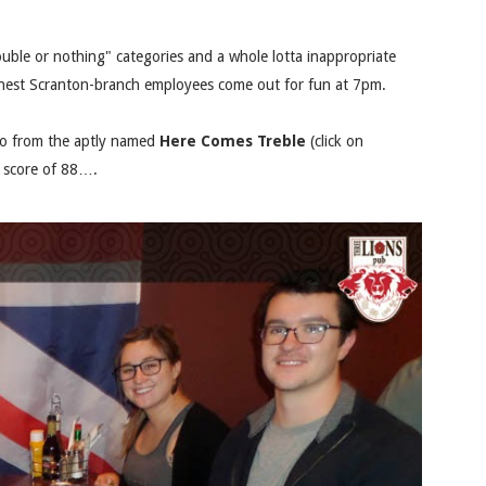
ble or nothing" categories and a whole lotta inappropriate
finest Scranton-branch employees come out for fun at 7pm.
rio from the aptly named
Here Comes Treble
(click on
g score of 88….