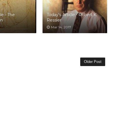
le - The
Today's Article - Robert K.
an
Ressler
Mar 14, 2017
Older Post