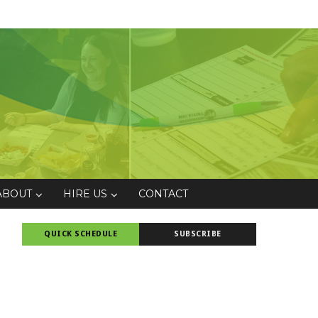
ABOUT
HIRE US
CONTACT
QUICK SCHEDULE
SUBSCRIBE