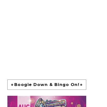
Boogie Down & Bingo On!