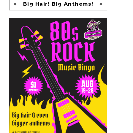
Big Hair! Big Anthems!