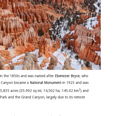
in the 1850s and was named after
Ebenezer Bryce
, who
ce Canyon became a
National Monument
in 1923 and was
2
35,835 acres (55.992 sq mi; 14,502 ha; 145.02 km
) and
l Park and the Grand Canyon, largely due to its remote