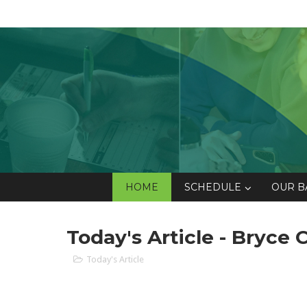
HOME
SCHEDULE
OUR B
Today's Article - Bryce
Today's Article