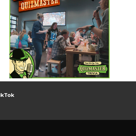
ikTok