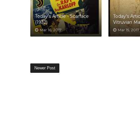
Today's Article - Scarface
Today's Artic
(1932)
Vitruvian M
Mar 16, 2017
Mar 15, 2017
Newer Post