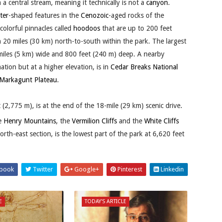
 a central stream, meaning it technically is not a
canyon
.
ter
-shaped features in the
Cenozoic
-aged rocks of the
olorful pinnacles called
hoodoos
that are up to 200 feet
 20 miles (30 km) north-to-south within the park. The largest
 miles (5 km) wide and 800 feet (240 m) deep. A nearby
ion but at a higher elevation, is in
Cedar Breaks National
Markagunt Plateau
.
(2,775 m), is at the end of the 18-mile (29 km) scenic drive.
he
Henry Mountains
, the
Vermilion Cliffs
and the
White Cliffs
orth-east section, is the lowest part of the park at 6,620 feet
book
Twitter
Google+
Pinterest
Linkedin
E
TODAY'S ARTICLE