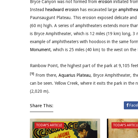
Bryce Canyon was not formed from
erosion
initiated from
Instead
headward erosion
has excavated large
amphithea
Paunsaugunt Plateau. This erosion exposed delicate and c
(60 m) high. A series of amphitheaters extends more than
is Bryce Amphitheater, which is 12 miles (19 km) long, 3
example of amphitheaters with hoodoos in the same format
Monument
, which is 25 miles (40 km) to the west on the
Rainbow Point, the highest part of the park at 9,105 feet 
[9]
From there,
Aquarius Plateau
, Bryce Amphitheater, t
can be seen. Yellow Creek, where it exits the park in the n
(2,020 m).
Share This:
Face
TODAY'S ARTICLE
TODAY'S ARTICL