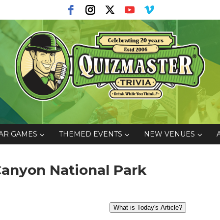
AR GAMES
THEMED EVENTS
NEW VENUES
 Canyon National Park