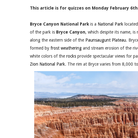
This article is for quizzes on Monday February 6th.
Bryce Canyon National Park
is a
National Park
located
of the park is
Bryce Canyon
, which despite its name, is
along the eastern side of the
Paunsaugunt Plateau
. Bryc
formed by
frost weathering
and stream erosion of the ri
white colors of the
rocks
provide spectacular views for par
Zion National Park
. The rim at Bryce varies from 8,000 t