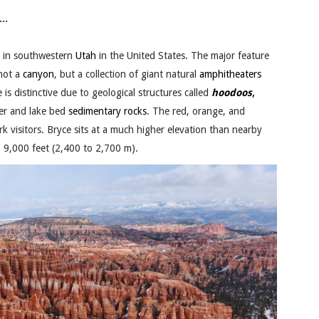
..
 in southwestern
Utah
in the United States. The major feature
 not a
canyon
, but a collection of giant natural
amphitheaters
e is distinctive due to geological structures called
hoodoos
,
ver and lake bed
sedimentary rocks
. The red, orange, and
k visitors. Bryce sits at a much higher elevation than nearby
o 9,000 feet (2,400 to 2,700 m).