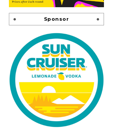
Sponsor