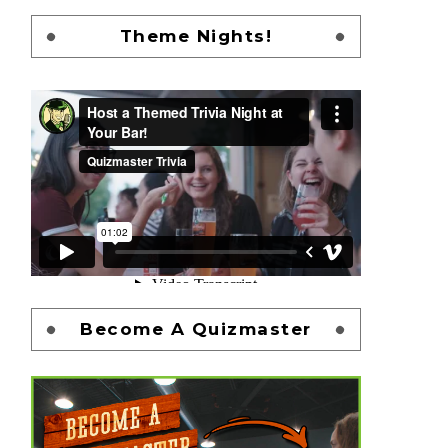
Theme Nights!
Become A Quizmaster