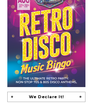
We Declare It!