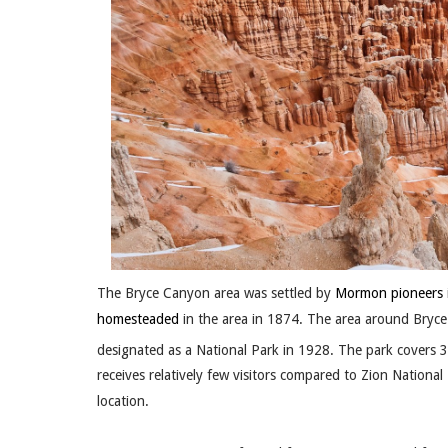
The Bryce Canyon area was settled by
Mormon pioneers
homesteaded
in the area in 1874. The area around Bry
designated as a National Park in 1928. The park covers 
receives relatively few visitors compared to Zion Nationa
location.