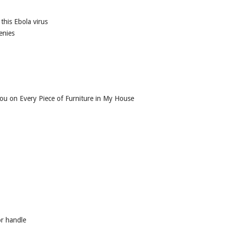
this Ebola virus
enies
ou on Every Piece of Furniture in My House
or handle