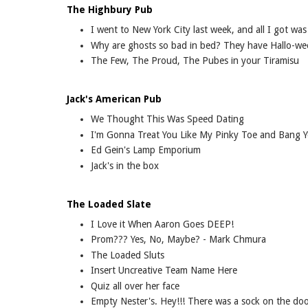
The Highbury Pub
I went to New York City last week, and all I got was 
Why are ghosts so bad in bed? They have Hallo-we
The Few, The Proud, The Pubes in your Tiramisu
Jack's American Pub
We Thought This Was Speed Dating
I'm Gonna Treat You Like My Pinky Toe and Bang Y
Ed Gein's Lamp Emporium
Jack's in the box
The Loaded Slate
I Love it When Aaron Goes DEEP!
Prom??? Yes, No, Maybe? - Mark Chmura
The Loaded Sluts
Insert Uncreative Team Name Here
Quiz all over her face
Empty Nester's. Hey!!! There was a sock on the do