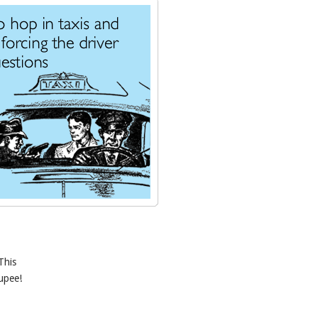
This
oupee!