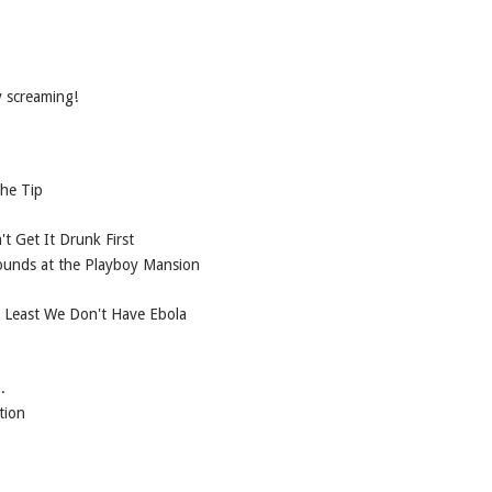
y screaming!
the Tip
 Get It Drunk First
hounds at the Playboy Mansion
t Least We Don't Have Ebola
.
tion