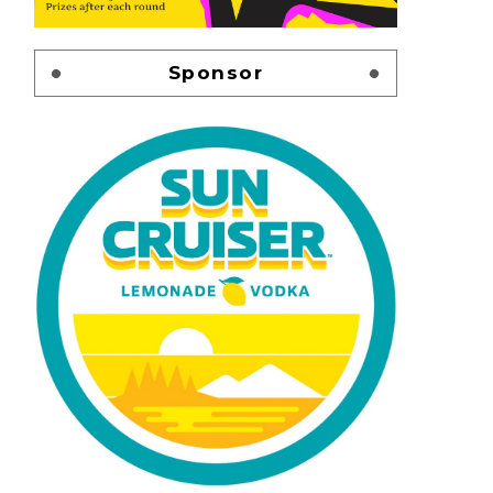
Sponsor