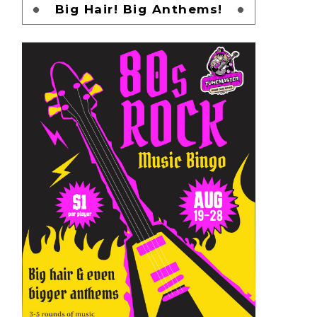
Big Hair! Big Anthems!