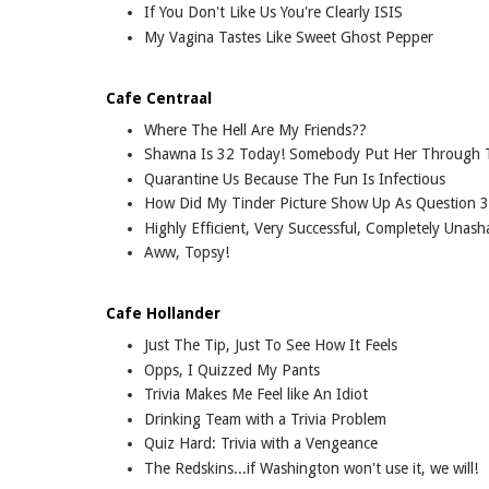
If You Don't Like Us You're Clearly ISIS
My Vagina Tastes Like Sweet Ghost Pepper
Cafe Centraal
Where The Hell Are My Friends??
Shawna Is 32 Today! Somebody Put Her Through 
Quarantine Us Because The Fun Is Infectious
How Did My Tinder Picture Show Up As Question 3
Highly Efficient, Very Successful, Completely Una
Aww, Topsy!
Cafe Hollander
Just The Tip, Just To See How It Feels
Opps, I Quizzed My Pants
Trivia Makes Me Feel like An Idiot
Drinking Team with a Trivia Problem
Quiz Hard: Trivia with a Vengeance
The Redskins...if Washington won't use it, we will!