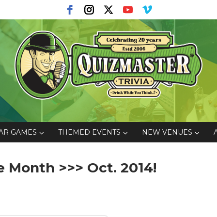
AR GAMES
THEMED EVENTS
NEW VENUES
 Month >>> Oct. 2014!