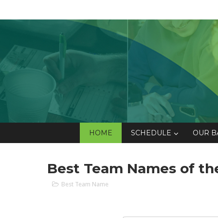
HOME
SCHEDULE
OUR B
Best Team Names of the
Best Team Name