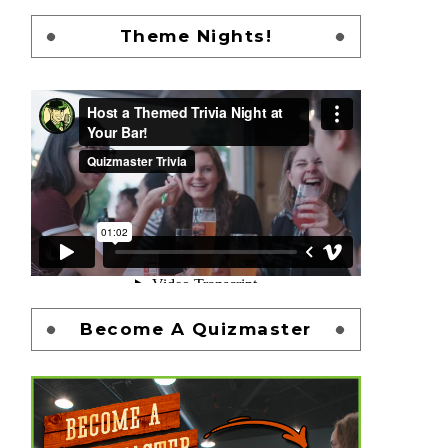
Theme Nights!
Become A Quizmaster