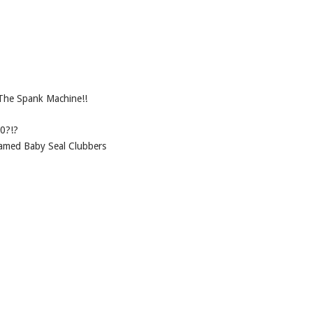
The Spank Machine!!
0?!?
shamed Baby Seal Clubbers