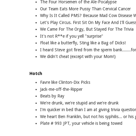
The Four Horsemen of the Ale-Pocalypse
Our Team Eats More Pussy Than Cervical Cancer
Why Is It Called PMS? Because Mad Cow Disease 
Let's Play Circus. First Sit On My Face And I'll Gue
We Came For The Orgy, But Stayed For The Trivia
It's not R**e if you yell "surprise"
Float like a butterfly, Sting like a Bag of Dicks!
I heard Steve got fired from the sperm bank.......fo
We didn't cheat (except with your Mom!)
Hotch
Favre like Clinton-Dix Picks
Jack-me-off-the-Ripper
Beats by Ray
We're drunk, we're stupid and we're drunk
I'm quicker in bed than I am at giving trivia questio
We heart Ben Franklin, but not his syphilis... or his
Plate # 993 JPT, your vehicle is being towed