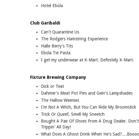
Hotel Ebola
Club Garibaldi
Can't Quarantine Us
The Rodgers Hamstring Experience
Halle Berry's Tits
Ebola Tie Pasta
I get my underwear at K-Mart. Definitely K-Mart.
Fixture Brewing Company
Dick or Teat
Dahmer's Meat Pot Pies and Gein's Lampshades
The Hallow Weenies
I'm Not A Witch, But You Can Ride My Broomstick
Trick Or Queef, Smell My Sneetch
Bought A Pair Of Shoes From A Drug Dealer. Don'
Trippin' All Day!
What Does A Ghost Drink When He's Sad?....Boo