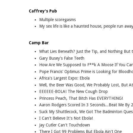
Caffrey's Pub
Multiple scoregasms
My sex life is like a haunted house, people run awa
Camp Bar
What Lies Beneath? Just the Tip, and Nothing But 
Gary Busey's False Teeth
How Are We Supposed to F**k A Moose If You Can't
Pope Francis' Optimus Prime is Looking for Blood
Africa's Largest Expo: Ebola
Well, the Beer Was Good, We Probably Lost, But A
EEEEEE-BOLA! The New Cough Drop
Princess Peach, That Bitch Has EVERYTHING!
Aaron Rodgers Scored In 3 Seconds...Beat Me By 2
Suck My Shuttlecock, We Got The Badminton Ques
I Can't Believe It's Not Ebola!
Jay Cutler Can't Touchdown
There I Got 99 Problems But Ebola Ain't One