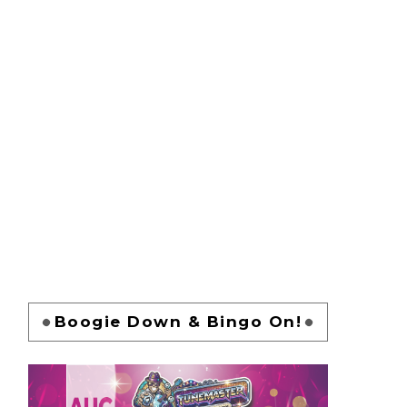
Boogie Down & Bingo On!