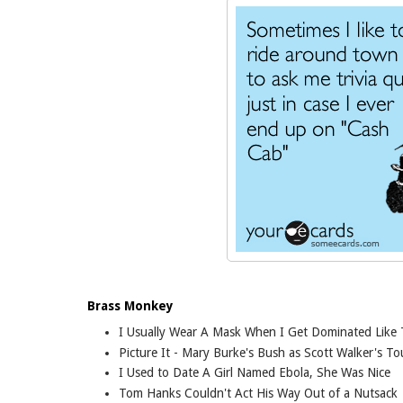
Brass Monkey
I Usually Wear A Mask When I Get Dominated Like 
Picture It - Mary Burke's Bush as Scott Walker's T
I Used to Date A Girl Named Ebola, She Was Nice
Tom Hanks Couldn't Act His Way Out of a Nutsack