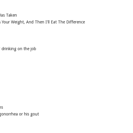
Was Taken
ss Your Weight, And Then I'll Eat The Difference
r drinking on the job
ns
 gonorrhea or his gout