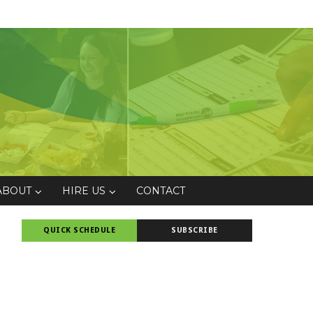
ABOUT
HIRE US
CONTACT
QUICK SCHEDULE
SUBSCRIBE