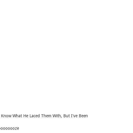
t Know What He Laced Them With, But I've Been
ooooooooze