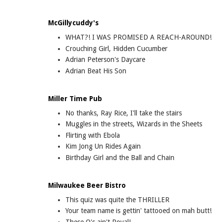
McGillycuddy's
WHAT?! I WAS PROMISED A REACH-AROUND!
Crouching Girl, Hidden Cucumber
Adrian Peterson's Daycare
Adrian Beat His Son
Miller Time Pub
No thanks, Ray Rice, I'll take the stairs
Muggles in the streets, Wizards in the Sheets
Flirting with Ebola
Kim Jong Un Rides Again
Birthday Girl and the Ball and Chain
Milwaukee Beer Bistro
This quiz was quite the THRILLER
Your team name is gettin' tattooed on mah butt!
These O's ain't Royal!