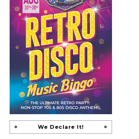
We Declare It!